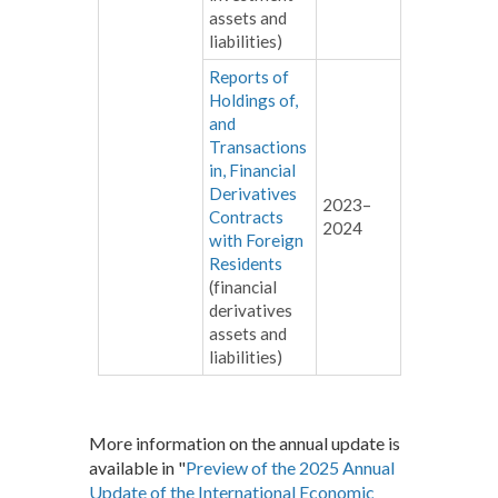
assets and
liabilities)
Reports of
Holdings of,
and
Transactions
in, Financial
Derivatives
2023–
Contracts
2024
with Foreign
Residents
(financial
derivatives
assets and
liabilities)
More information on the annual update is
available in "
Preview of the 2025 Annual
Update of the International Economic