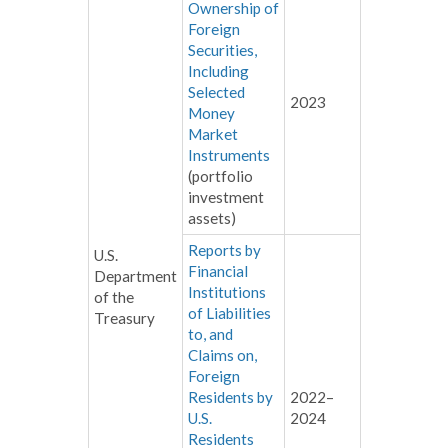
Ownership of
Foreign
Securities,
Including
Selected
2023
Money
Market
Instruments
(portfolio
investment
assets)
Reports by
U.S.
Financial
Department
Institutions
of the
of Liabilities
Treasury
to, and
Claims on,
Foreign
Residents by
2022–
U.S.
2024
Residents