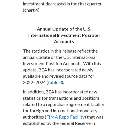
investment decreased in the first quarter
(chart 4).
Annual Update of the U.S.
International Investment Position
Accounts
The statistics in this release reflect the
annual update of the U.S. International
Investment Position Accounts. With this
update, BEA has incorporated newly
available and revised source data for
2022–2024 (
table 3
).
In addition, BEA has incorporated new
statistics for transactions and positions
related to a repurchase agreement facility
for foreign and international monetary
authorities (
FIMA Repo Facility
) that was
established by the Federal Reserve in