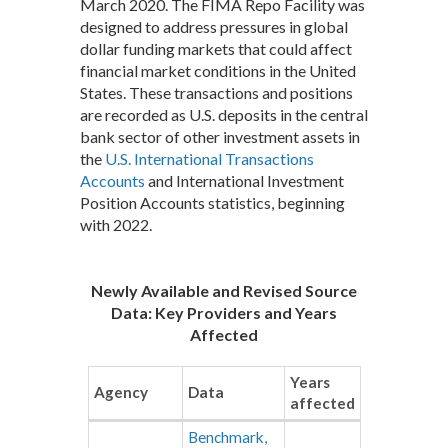
March 2020. The FIMA Repo Facility was
designed to address pressures in global
dollar funding markets that could affect
financial market conditions in the United
States. These transactions and positions
are recorded as U.S. deposits in the central
bank sector of other investment assets in
the
U.S. International Transactions
Accounts
and International Investment
Position Accounts statistics, beginning
with 2022.
Newly Available and Revised Source
Data: Key Providers and Years
Affected
Years
Agency
Data
affected
Benchmark,