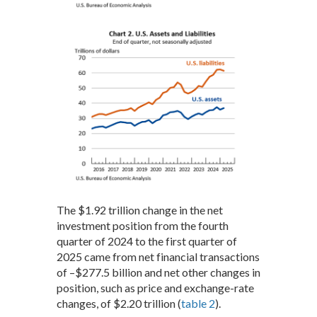
The $1.92 trillion change in the net
investment position from the fourth
quarter of 2024 to the first quarter of
2025 came from net financial transactions
of –$277.5 billion and net other changes in
position, such as price and exchange-rate
changes, of $2.20 trillion (
table 2
).