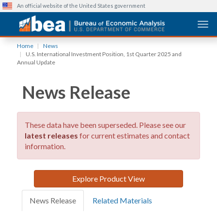
An official website of the United States government
Togg
Skip
Home
News
to
U.S. International Investment Position, 1st Quarter 2025 and
main
Annual Update
content
News Release
These data have been superseded. Please see our
latest releases
for current estimates and contact
information.
Explore Product View
News Release
Related Materials