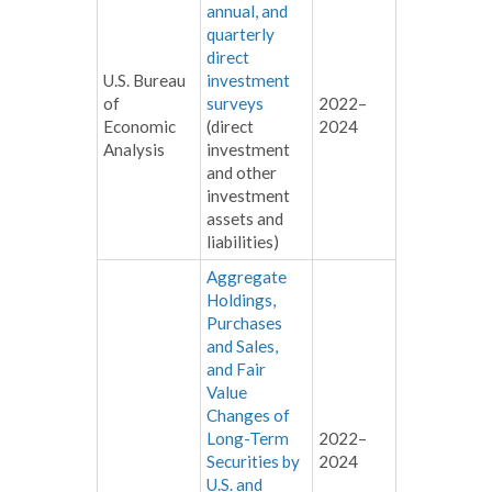
annual, and
quarterly
direct
U.S. Bureau
investment
of
surveys
2022–
Economic
(direct
2024
Analysis
investment
and other
investment
assets and
liabilities)
Aggregate
Holdings,
Purchases
and Sales,
and Fair
Value
Changes of
Long-Term
2022–
Securities by
2024
U.S. and