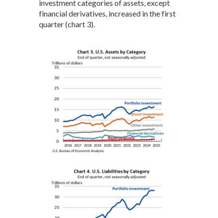
investment categories of assets, except
financial derivatives, increased in the first
quarter (chart 3).