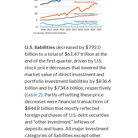
U.S. liabilities
decreased by $792.0
billion to a total of $61.47 trillion at the
end of the first quarter, driven by U.S.
stock price decreases that lowered the
market value of direct investment and
portfolio investment liabilities by $836.4
billion and by $734.6 billion, respectively
(
table 2
). Partly offsetting these price
decreases were financial transactions of
$844.8 billion that mostly reflected
foreign purchases of U.S. debt securities
and "other investment" inflows of
deposits and loans. All major investment
categories of liabilities except other