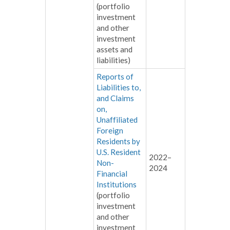
(portfolio
investment
and other
investment
assets and
liabilities)
Reports of
Liabilities to,
and Claims
on,
Unaffiliated
Foreign
Residents by
U.S. Resident
2022–
Non-
2024
Financial
Institutions
(portfolio
investment
and other
investment