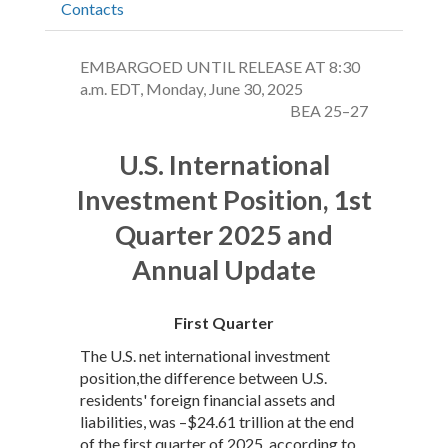
Contacts
EMBARGOED UNTIL RELEASE AT 8:30
a.m. EDT, Monday, June 30, 2025
BEA 25–27
U.S. International
Investment Position, 1st
Quarter 2025 and
Annual Update
First Quarter
The U.S. net international investment
position,the difference between U.S.
residents' foreign financial assets and
liabilities, was –$24.61 trillion at the end
of the first quarter of 2025, according to