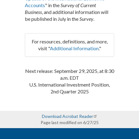
Accounts
" in the
Survey of Current
Business
, and additional information will
be published in July in the
Survey
.
For resources, definitions, and more,
visit "
Additional Information
."
Next release: September 29, 2025, at 8:30
a.m. EDT
U.S. International Investment Position,
2nd Quarter 2025
Download Acrobat Reader
Page last modified on 6/27/25