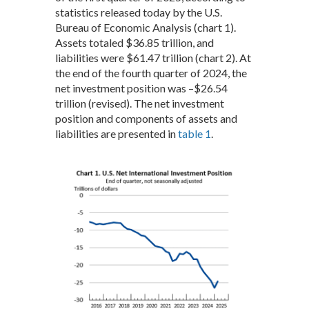
statistics released today by the U.S.
Bureau of Economic Analysis (chart 1).
Assets totaled $36.85 trillion, and
liabilities were $61.47 trillion (chart 2). At
the end of the fourth quarter of 2024, the
net investment position was –$26.54
trillion (revised). The net investment
position and components of assets and
liabilities are presented in
table 1
.