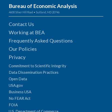
Bureau of Economic Analysis
4600 Silver Hill Road • Suitland, MD 20746
Contact Us
Working at BEA
Frequently Asked Questions
Our Policies
Privacy
Commitment to Scientific Integrity
Data Dissemination Practices
Open Data
USA.gov
Business USA
No FEAR Act
FOIA
U.S. Department of Commerce