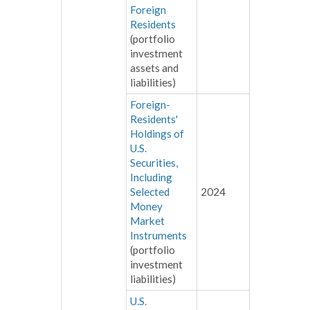
Foreign
Residents
(portfolio
investment
assets and
liabilities)
Foreign-
Residents'
Holdings of
U.S.
Securities,
Including
Selected
2024
Money
Market
Instruments
(portfolio
investment
liabilities)
U.S.