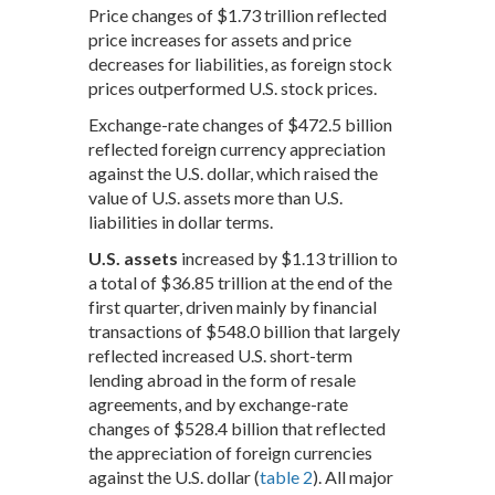
Price changes of $1.73 trillion reflected
price increases for assets and price
decreases for liabilities, as foreign stock
prices outperformed U.S. stock prices.
Exchange-rate changes of $472.5 billion
reflected foreign currency appreciation
against the U.S. dollar, which raised the
value of U.S. assets more than U.S.
liabilities in dollar terms.
U.S. assets
increased by $1.13 trillion to
a total of $36.85 trillion at the end of the
first quarter, driven mainly by financial
transactions of $548.0 billion that largely
reflected increased U.S. short-term
lending abroad in the form of resale
agreements, and by exchange-rate
changes of $528.4 billion that reflected
the appreciation of foreign currencies
against the U.S. dollar (
table 2
). All major