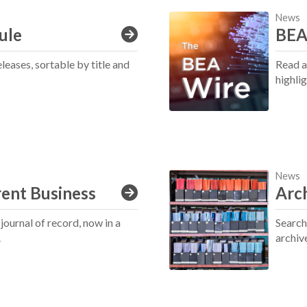
News
ule
BEA'
eases, sortable by title and
Read a
highli
News
rent Business
Arc
ournal of record, now in a
Search,
.
archiv