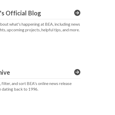
s Official Blog
bout what's happening at BEA, including news
ghts, upcoming projects, helpful tips, and more.
hive
 filter, and sort BEA's online news release
e dating back to 1996.