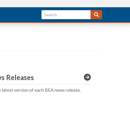
s Releases
e latest version of each BEA news release.