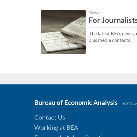
News
For Journalist
The latest BEA, news, 
plus media contacts.
Bureau of Economic Analysis
4600 Silve
Contact Us
Working at BEA