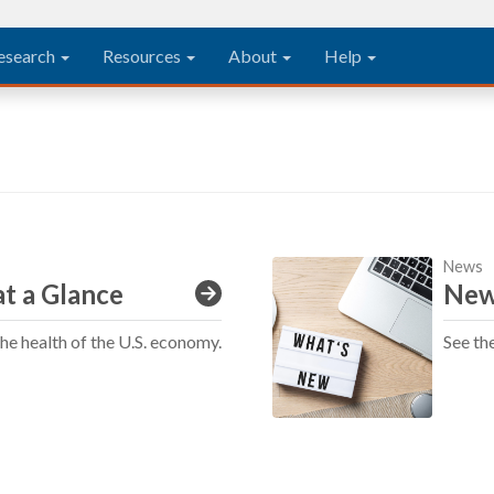
esearch
Resources
About
Help
News
t a Glance
New
the health of the U.S. economy.
See th