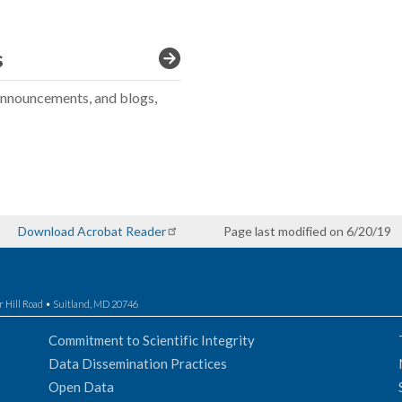
s
announcements, and blogs,
Download Acrobat Reader
Page last modified on 6/20/19
r Hill Road • Suitland, MD 20746
Commitment to Scientific Integrity
Data Dissemination Practices
Open Data