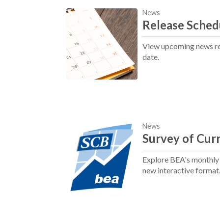
News
Release Sched
View upcoming news rel
date.
News
Survey of Cur
Explore BEA's monthly j
new interactive format