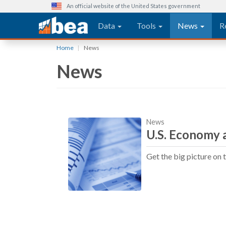
An official website of the United States government
Main navigation
Data
Tools
News
R
Skip
Home
News
to
News
main
content
News
U.S. Economy a
Get the big picture on 