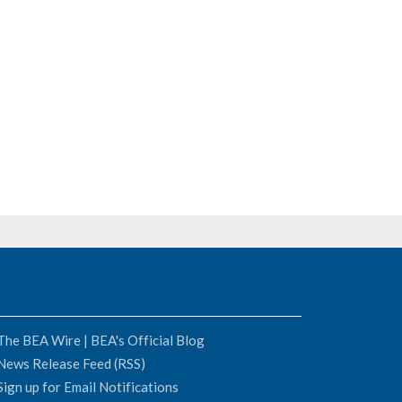
The BEA Wire | BEA's Official Blog
News Release Feed (RSS)
Sign up for Email Notifications