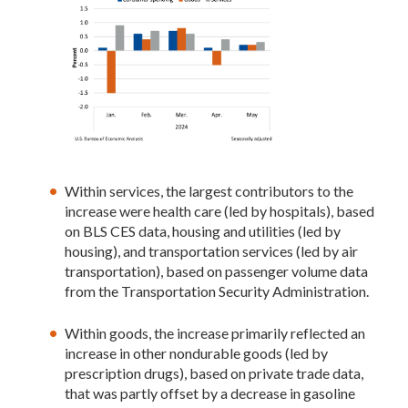
Within services, the largest contributors to the
increase were health care (led by hospitals), based
on BLS CES data, housing and utilities (led by
housing), and transportation services (led by air
transportation), based on passenger volume data
from the Transportation Security Administration.
Within goods, the increase primarily reflected an
increase in other nondurable goods (led by
prescription drugs), based on private trade data,
that was partly offset by a decrease in gasoline