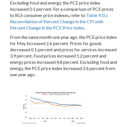
Excluding food and energy, the PCE price index
increased 0.1 percent. For a comparison of PCE prices
to BLS consumer price indexes, refer to
Table 9.1U.
Reconciliation of Percent Change in the CPI with
Percent Change in the PCE Price Index
.
From the same month one year ago, the PCE price index
for May increased 2.6 percent. Prices for goods
decreased 0.1 percent and prices for services increased
3.9 percent. Food prices increased 1.2 percent and
energy prices increased 4.8 percent. Excluding food and
energy, the PCE price index increased 2.6 percent from
one year ago.