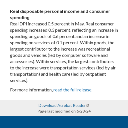
Real disposable personal income and consumer
spending
Real DPI increased 0.5 percent in May. Real consumer
spending increased 0.3 percent, reflecting an increase in
spending on goods of 0.6 percent and an increase in
spending on services of 0.1 percent. Within goods, the
largest contributor to the increase was recreational
goods and vehicles (led by computer software and
accessories). Within services, the largest contributors
to the increase were transportation services (led by air
transportation) and health care (led by outpatient
services).
For more information,
read the full release
.
Download Acrobat Reader
Page last modified on 6/28/24