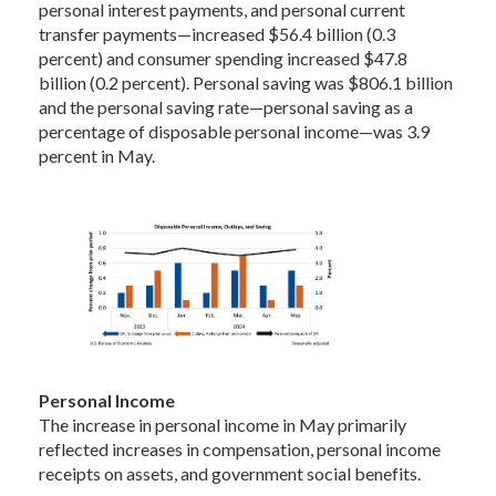
personal interest payments, and personal current
transfer payments—increased $56.4 billion (0.3
percent) and consumer spending increased $47.8
billion (0.2 percent). Personal saving was $806.1 billion
and the personal saving rate—personal saving as a
percentage of disposable personal income—was 3.9
percent in May.
Personal Income
The increase in personal income in May primarily
reflected increases in compensation, personal income
receipts on assets, and government social benefits.