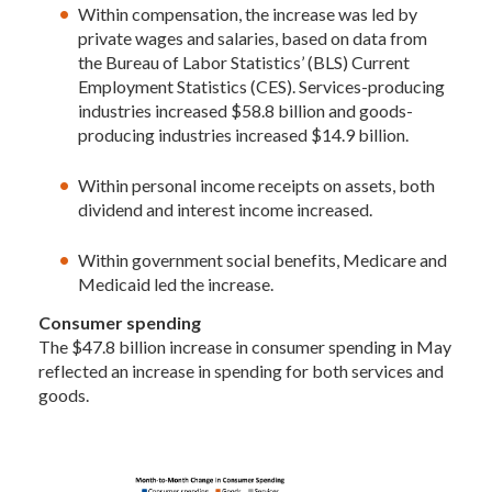
Within compensation, the increase was led by
private wages and salaries, based on data from
the Bureau of Labor Statistics’ (BLS) Current
Employment Statistics (CES). Services-producing
industries increased $58.8 billion and goods-
producing industries increased $14.9 billion.
Within personal income receipts on assets, both
dividend and interest income increased.
Within government social benefits, Medicare and
Medicaid led the increase.
Consumer spending
The $47.8 billion increase in consumer spending in May
reflected an increase in spending for both services and
goods.