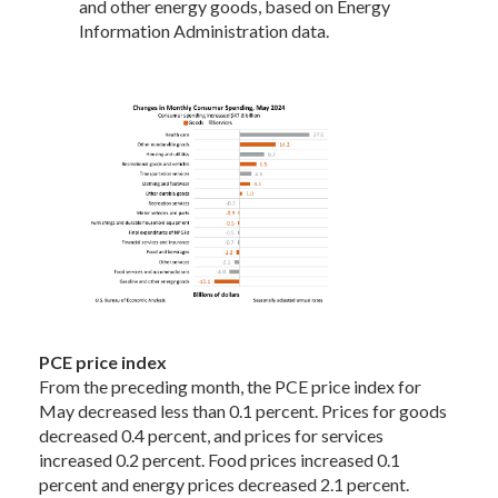
and other energy goods, based on Energy
Information Administration data.
PCE price index
From the preceding month, the PCE price index for
May decreased less than 0.1 percent. Prices for goods
decreased 0.4 percent, and prices for services
increased 0.2 percent. Food prices increased 0.1
percent and energy prices decreased 2.1 percent.