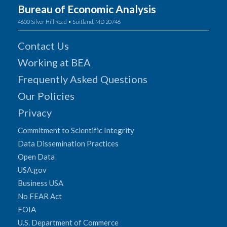
Bureau of Economic Analysis
4600 Silver Hill Road • Suitland, MD 20746
Contact Us
Working at BEA
Frequently Asked Questions
Our Policies
Privacy
Commitment to Scientific Integrity
Data Dissemination Practices
Open Data
USA.gov
Business USA
No FEAR Act
FOIA
U.S. Department of Commerce