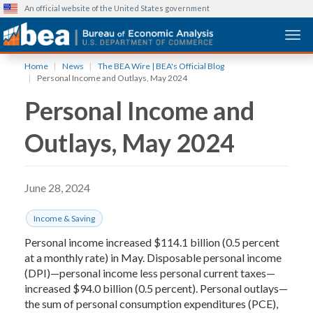
An official website of the United States government
Togg
Skip
Home
News
The BEA Wire | BEA's Official Blog
to
Personal Income and Outlays, May 2024
main
Personal Income and
content
Outlays, May 2024
June 28, 2024
Income & Saving
Personal income increased $114.1 billion (0.5 percent
at a monthly rate) in May. Disposable personal income
(DPI)—personal income less personal current taxes—
increased $94.0 billion (0.5 percent). Personal outlays—
the sum of personal consumption expenditures (PCE),