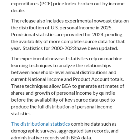
expenditures (PCE) price index broken out by income
decile.
The release also includes experimental nowcast data on
the distribution of U.S. personal income in 2025.
Provisional statistics are provided for 2024, pending
the availability of more complete source data for that
year. Statistics for 2000-2023 have been updated.
The experimental nowcast statistics rely on machine
learning techniques to analyze the relationships
between household-level annual distributions and
current National Income and Product Account totals.
These techniques allow BEA to generate estimates of
shares and growth of personal income by quintile
before the availability of key source data used to
produce the full distribution of personal income
statistics.
The distributional statistics
combine data such as
demographic surveys, aggregated tax records, and
administrative records with BEA data.