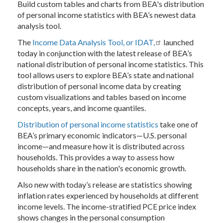
Build custom tables and charts from BEA's distribution
of personal income statistics with BEA’s newest data
analysis tool.
The
Income Data Analysis Tool, or IDAT
,
launched
today in conjunction with the latest release of BEA’s
national distribution of personal income statistics. This
tool allows users to explore BEA’s state and national
distribution of personal income data by creating
custom visualizations and tables based on income
concepts, years, and income quantiles.
Distribution of personal income statistics
take one of
BEA’s primary economic indicators—U.S. personal
income—and measure how it is distributed across
households. This provides a way to assess how
households share in the nation's economic growth.
Also new with today’s release are statistics showing
inflation rates experienced by households at different
income levels. The income-stratified PCE price index
shows changes in the personal consumption