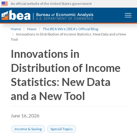
An official website of the United States government
Togg
Skip
Home
News
The BEA Wire | BEA's Official Blog
to
Innovations in Distribution of Income Statistics: New Data and a New
main
Tool
content
Innovations in
Distribution of Income
Statistics: New Data
and a New Tool
June 16, 2026
Income & Saving
Special Topics