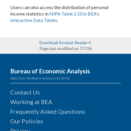
Users can also access the distribution of personal
income statistics in
NIPA Table 2.10 in BEA’s
Interactive Data Tables
.
Download Acrobat Reader
Page last modified on 7/7/26
Bureau of Economic Analysis
4600 Silver Hill Road • Suitland, MD 20746
Contact Us
Working at BEA
Frequently Asked Questions
Our Policies
Privacy