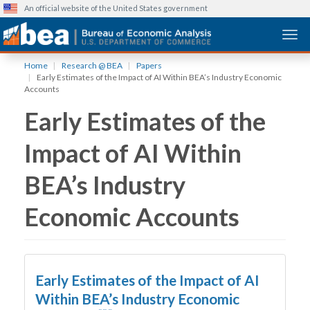
An official website of the United States government
Togg
Skip
Home
Research @ BEA
Papers
to
Early Estimates of the Impact of AI Within BEA’s Industry Economic
main
Accounts
content
Early Estimates of the
Impact of AI Within
BEA’s Industry
Economic Accounts
Early Estimates of the Impact of AI
Within BEA’s Industry Economic