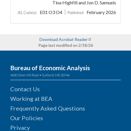
Tina Highfill
and Jon D. Samuels
E01 O3 O4
February 2026
JEL Code(s)
Published
Download Acrobat Reader
Page last modified on 2/18/26
Bureau of Economic Analysis
4600 Silver Hill Road • Suitland, MD 20746
Contact Us
Working at BEA
Frequently Asked Questions
Our Policies
Privacy