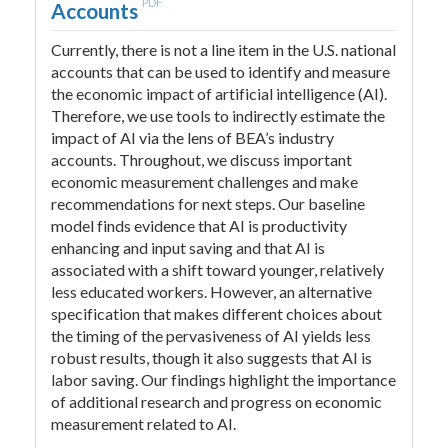
PDF
Accounts
Currently, there is not a line item in the U.S. national
accounts that can be used to identify and measure
the economic impact of artificial intelligence (AI).
Therefore, we use tools to indirectly estimate the
impact of AI via the lens of BEA’s industry
accounts. Throughout, we discuss important
economic measurement challenges and make
recommendations for next steps. Our baseline
model finds evidence that AI is productivity
enhancing and input saving and that AI is
associated with a shift toward younger, relatively
less educated workers. However, an alternative
specification that makes different choices about
the timing of the pervasiveness of AI yields less
robust results, though it also suggests that AI is
labor saving. Our findings highlight the importance
of additional research and progress on economic
measurement related to AI.