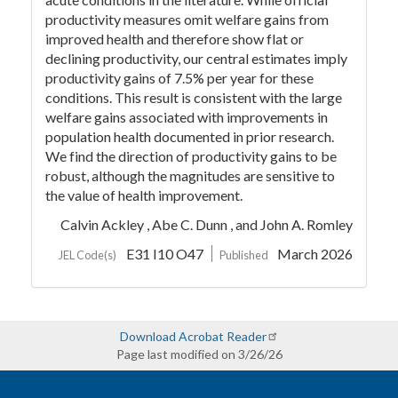
productivity measures omit welfare gains from
improved health and therefore show flat or
declining productivity, our central estimates imply
productivity gains of 7.5% per year for these
conditions. This result is consistent with the large
welfare gains associated with improvements in
population health documented in prior research.
We find the direction of productivity gains to be
robust, although the magnitudes are sensitive to
the value of health improvement.
Calvin Ackley ,
Abe C. Dunn ,
and John A. Romley
E31 I10 O47
March 2026
JEL Code(s)
Published
Download Acrobat Reader
Page last modified on 3/26/26