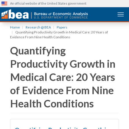
An official website of the United States government
Togg
Skip
Home
Research @ BEA
Papers
to
Quantifying Productivity Growth in Medical Care: 20 Years of
main
Evidence From Nine Health Conditions
content
Quantifying
Productivity Growth in
Medical Care: 20 Years
of Evidence From Nine
Health Conditions