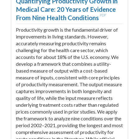
Quantifying Productivity Growth in
Medical Care: 20 Years of Evidence
PDF
From Nine Health Conditions
Productivity growth is the fundamental driver of
improvements in living standards. However,
accurately measuring productivity remains
challenging for the health care sector, which
accounts for about 18% of the U.S. economy. We
develop a framework that combines a utility-
based measure of output with a cost-based
measure of inputs, consistent with core principles
of productivity measurement. The output measure
captures improvements in both longevity and
quality of life, while the input measure reflects
underlying treatment costs rather than regulated
prices commonly used in prior studies. We apply
the framework to analyze nine conditions over the
period 2002–2021, providing the longest and most
comprehensive assessment of productivity for
acute conditions in the literature. While official