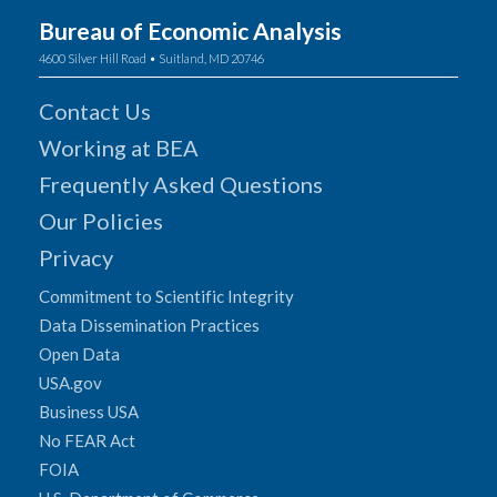
Bureau of Economic Analysis
4600 Silver Hill Road • Suitland, MD 20746
Contact Us
Working at BEA
Frequently Asked Questions
Our Policies
Privacy
Commitment to Scientific Integrity
Data Dissemination Practices
Open Data
USA.gov
Business USA
No FEAR Act
FOIA