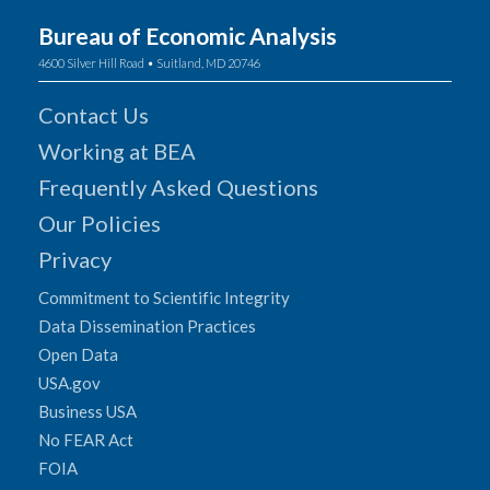
Bureau of Economic Analysis
4600 Silver Hill Road • Suitland, MD 20746
Contact Us
Working at BEA
Frequently Asked Questions
Our Policies
Privacy
Commitment to Scientific Integrity
Data Dissemination Practices
Open Data
USA.gov
Business USA
No FEAR Act
FOIA