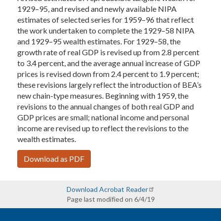
1929–95, and revised and newly available NIPA
estimates of selected series for 1959–96 that reflect
the work undertaken to complete the 1929–58 NIPA
and 1929–95 wealth estimates. For 1929–58, the
growth rate of real GDP is revised up from 2.8 percent
to 3.4 percent, and the average annual increase of GDP
prices is revised down from 2.4 percent to 1.9 percent;
these revisions largely reflect the introduction of BEA’s
new chain-type measures. Beginning with 1959, the
revisions to the annual changes of both real GDP and
GDP prices are small; national income and personal
income are revised up to reflect the revisions to the
wealth estimates.
Download as PDF
Download Acrobat Reader
Page last modified on 6/4/19