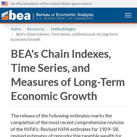
An official website of the United States government
Togg
Skip
Home
Resources
Methodologies
to
BEA's Chain Indexes, Time Series, and Measures of Long-Term
main
Economic Growth
content
BEA's Chain Indexes,
Time Series, and
Measures of Long-Term
Economic Growth
The release of the following estimates marks the
completion of the most recent comprehensive revision
of the NIPA’s: Revised NIPA estimates for 1929–58,
revised estimates of reproducible tangible wealth for