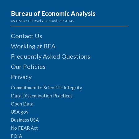
Bureau of Economic Analysis
4600 Silver Hill Road • Suitland, MD 20746
Contact Us
Working at BEA
Frequently Asked Questions
Our Policies
Privacy
Commitment to Scientific Integrity
Data Dissemination Practices
Open Data
USA.gov
Business USA
No FEAR Act
FOIA