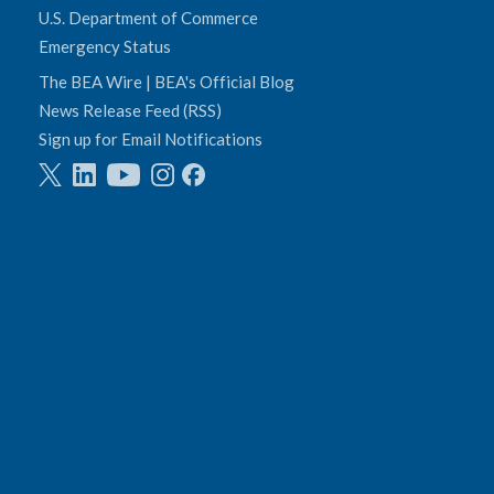
U.S. Department of Commerce
Emergency Status
The BEA Wire | BEA's Official Blog
News Release Feed (RSS)
Sign up for Email Notifications