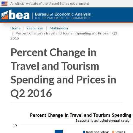
An official website of the United States government
Skip
Home
Resources
Multimedia
to
Percent Change in Travel and Tourism Spending and Prices in Q2
main
2016
content
Percent Change in
Travel and Tourism
Spending and Prices in
Q2 2016