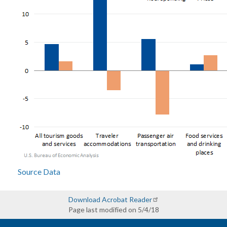
Source Data
Download Acrobat Reader
Page last modified on 5/4/18