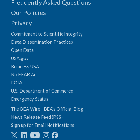
Frequently Asked Questions
Our Policies
Privacy
Commitment to Scientific Integrity
Data Dissemination Practices
Open Data
USA.gov
Business USA
No FEAR Act
FOIA
U.S. Department of Commerce
Emergency Status
The BEA Wire | BEA's Official Blog
News Release Feed (RSS)
Sign up for Email Notifications