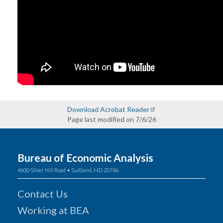
Download Acrobat Reader
Page last modified on 7/6/26
Bureau of Economic Analysis
4600 Silver Hill Road • Suitland, MD 20746
Contact Us
Working at BEA