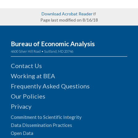
Download Acrobat Reader
Page last modified on 8/16/18
Bureau of Economic Analysis
4600 Silver Hill Road • Suitland, MD 20746
Contact Us
Working at BEA
Frequently Asked Questions
Our Policies
Privacy
Commitment to Scientific Integrity
Data Dissemination Practices
Open Data