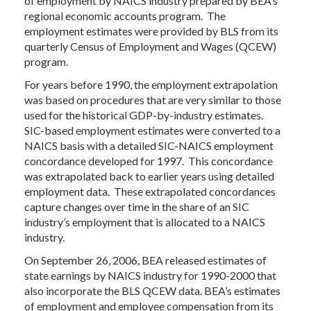
of employment by NAICS industry prepared by BEA’s
regional economic accounts program. The
employment estimates were provided by BLS from its
quarterly Census of Employment and Wages (QCEW)
program.
For years before 1990, the employment extrapolation
was based on procedures that are very similar to those
used for the historical GDP-by-industry estimates.
SIC-based employment estimates were converted to a
NAICS basis with a detailed SIC-NAICS employment
concordance developed for 1997. This concordance
was extrapolated back to earlier years using detailed
employment data. These extrapolated concordances
capture changes over time in the share of an SIC
industry’s employment that is allocated to a NAICS
industry.
On September 26, 2006, BEA released estimates of
state earnings by NAICS industry for 1990-2000 that
also incorporate the BLS QCEW data. BEA’s estimates
of employment and employee compensation from its