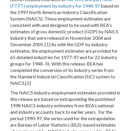
(FTPT) employment by industry for 1948-97
based on
the 1997 North American Industry Classification
System (NAICS). These employment estimates are
consistent with and designed to be used with BEA's
estimates of gross domestic product (GDP) by NAICS
industry that were released in November 2004 and
December 2005. [1] As with the GDP by industry
estimates, the employment estimates are provided for
65 detailed industries for 1977-97 and for 22 industry
groups for 1948-76. With this release, BEA has
completed the conversion of its industry series from
the Standard Industrial Classification (SIC) system to
NAICS.[2]
The NAICS industry employment estimates provided in
this release are based on extrapolating the published
1998 NAICS industry estimates from BEA’s national
and industry accounts back to earlier years. For the
period 1990-97, the series used for the extrapolation
are Bureau of Labor Statistics (BLS)-based estimates