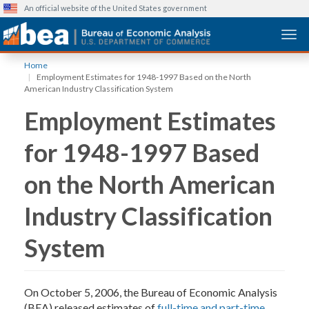
An official website of the United States government
Togg
Skip
Home
to
Employment Estimates for 1948-1997 Based on the North
main
American Industry Classification System
content
Employment Estimates
for 1948-1997 Based
on the North American
Industry Classification
System
On October 5, 2006, the Bureau of Economic Analysis
(BEA) released estimates of
full-time and part-time