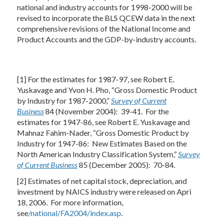
national and industry accounts for 1998-2000 will be
revised to incorporate the BLS QCEW data in the next
comprehensive revisions of the National Income and
Product Accounts and the GDP-by-industry accounts.
[1] For the estimates for 1987-97, see Robert E.
Yuskavage and Yvon H. Pho, “Gross Domestic Product
by Industry for 1987-2000,”
Survey of Current
Business
84 (November 2004): 39-41. For the
estimates for 1947-86, see Robert E. Yuskavage and
Mahnaz Fahim-Nader, “Gross Domestic Product by
Industry for 1947-86: New Estimates Based on the
North American Industry Classification System,”
Survey
of Current Business
85 (December 2005): 70-84.
[2] Estimates of net capital stock, depreciation, and
investment by NAICS industry were released on Apri
18, 2006. For more information,
see
/national/FA2004/index.asp
.