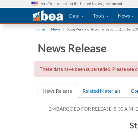
An official website of the United States government
Main navigation
Data
Tools
News
Skip
Home
News
State Personal Income, Second Quarter 20
to
main
News Release
content
These data have been superseded. Please see 
News Release
Related Materials
Co
EMBARGOED FOR RELEASE: 8:30 A.M. EDT
St