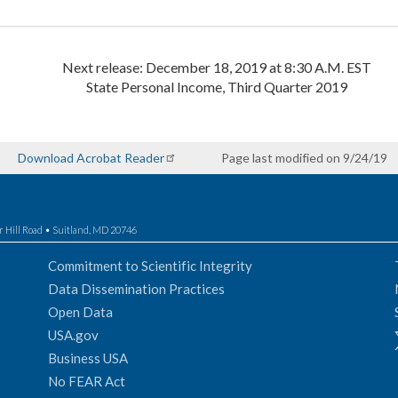
Next release: December 18, 2019 at 8:30 A.M. EST
State Personal Income, Third Quarter 2019
Download Acrobat Reader
Page last modified on 9/24/19
r Hill Road • Suitland, MD 20746
Commitment to Scientific Integrity
Data Dissemination Practices
Open Data
USA.gov
Business USA
No FEAR Act