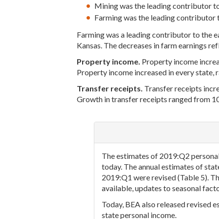
Mining was the leading contributor t
Farming was the leading contributor t
Farming was a leading contributor to the 
Kansas. The decreases in farm earnings refl
Property income.
Property income increase
Property income increased in every state, 
Transfer receipts.
Transfer receipts incre
Growth in transfer receipts ranged from 10
The estimates of 2019:Q2 personal 
today. The annual estimates of sta
2019:Q1 were revised (Table 5). Th
available, updates to seasonal fact
Today, BEA also released revised es
state personal income.