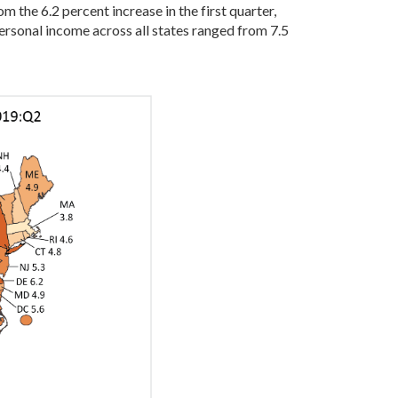
m the 6.2 percent increase in the first quarter,
ersonal income across all states ranged from 7.5