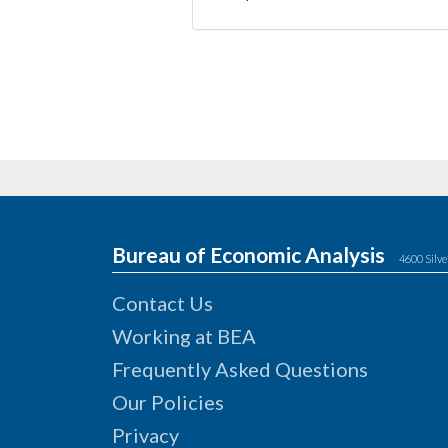
Bureau of Economic Analysis
4600 Silve
Contact Us
Working at BEA
Frequently Asked Questions
Our Policies
Privacy