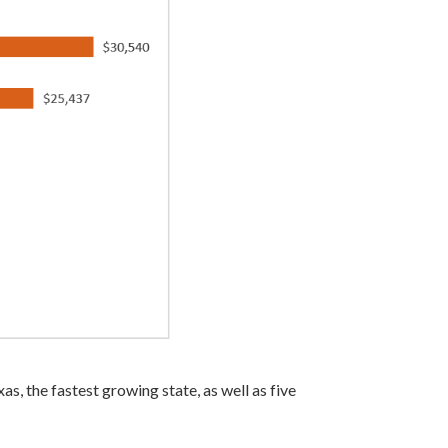
as, the fastest growing state, as well as five