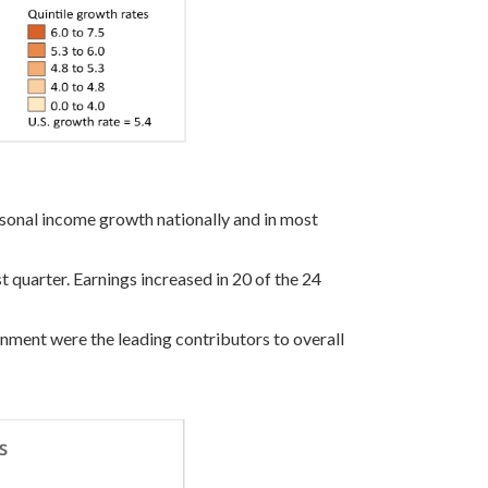
ersonal income growth nationally and in most
t quarter. Earnings increased in 20 of the 24
ernment were the leading contributors to overall