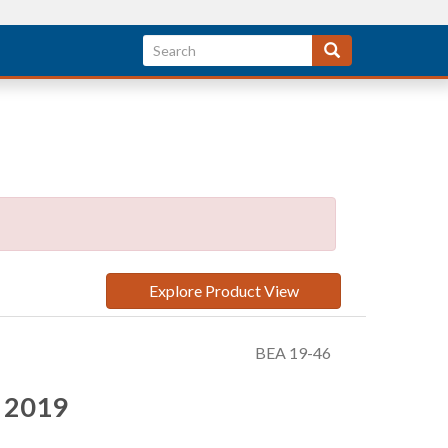
Explore Product View
BEA 19-46
r 2019