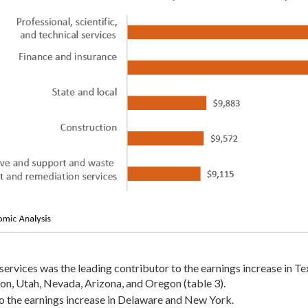
 services was the leading contributor to the earnings increase in Tex
on, Utah, Nevada, Arizona, and Oregon (table 3).
to the earnings increase in Delaware and New York.