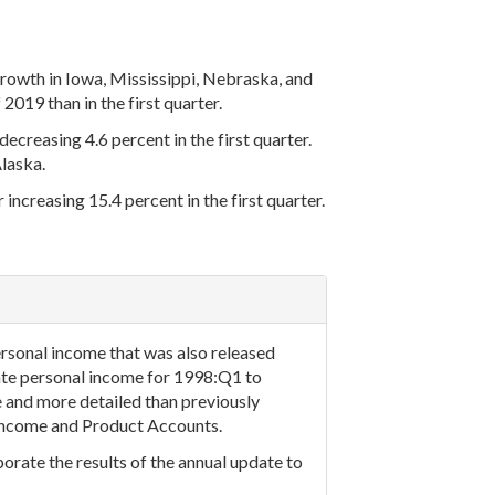
rowth in Iowa, Mississippi, Nebraska, and
019 than in the first quarter.
ecreasing 4.6 percent in the first quarter.
laska.
increasing 15.4 percent in the first quarter.
rsonal income that was also released
tate personal income for 1998:Q1 to
 and more detailed than previously
l Income and Product Accounts.
orate the results of the annual update to