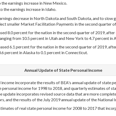
o the earnings increase in New Mexico.
o the earnings increase in Idaho.
earnings decrease in North Dakota and South Dakota, and to slow g
ect smaller Market Facilitation Payments in the second quarter of 2
d 8.0 percent for the nation in the second quarter of 2019, after d
ranging from 10.5 percent in Utah and New York to 4.7 percent in A
ased 6.1 percent for the nation in the second quarter of 2019, after 
.6 percent in Alaska to 0.1 percent in Connecticut.
Annual Update of State Personal Income
income incorporate the results of BEA's annual update of state pe
te personal income for 1998 to 2018, and quarterly estimates of s
e update incorporates revised source data that are more complete
ors, and the results of the July 2019 annual update of the Nationa
timates of real state personal income for 2008 to 2017 that incorp