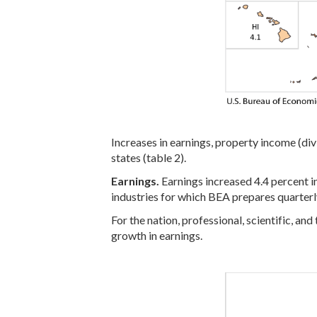
Increases in earnings, property income (div
states (table 2).
Earnings.
Earnings increased 4.4 percent in
industries for which BEA prepares quarterly
For the nation, professional, scientific, an
growth in earnings.