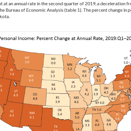
at an annual rate in the second quarter of 2019, a deceleration fro
he Bureau of Economic Analysis (table 1). The percent change in p
kota.