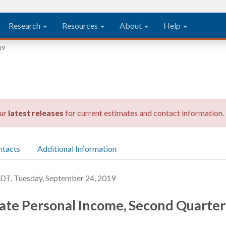
Research
Resources
About
Help
19
our
latest releases
for current estimates and contact information.
ntacts
Additional Information
, Tuesday, September 24, 2019
ate Personal Income, Second Quarte