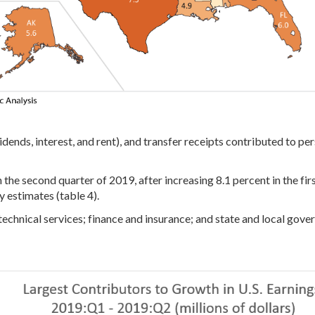
idends, interest, and rent), and transfer receipts contributed to p
 the second quarter of 2019, after increasing 8.1 percent in the firs
 estimates (table 4).
d technical services; finance and insurance; and state and local gov