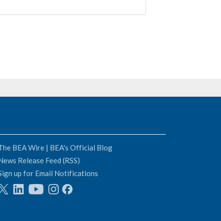
The BEA Wire | BEA's Official Blog
News Release Feed (RSS)
Sign up for Email Notifications