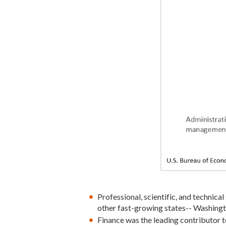
Professional, scientific, and technical
other fast-growing states-- Washingt
Finance was the leading contributor 