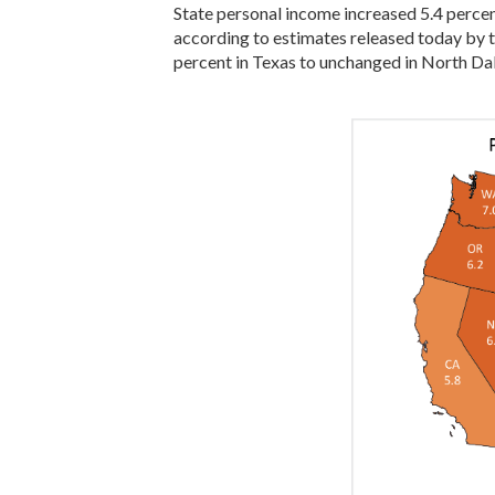
State personal income increased 5.4 percent 
according to estimates released today by t
percent in Texas to unchanged in North Da