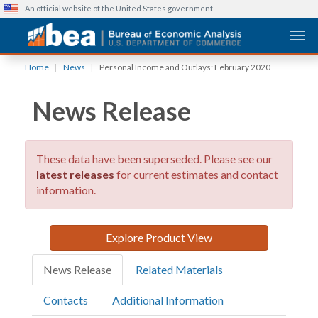
An official website of the United States government
Togg
Skip
Home
News
Personal Income and Outlays: February 2020
to
main
News Release
content
These data have been superseded. Please see our
latest releases
for current estimates and contact
information.
Explore Product View
News Release
Related Materials
Contacts
Additional Information