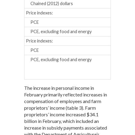
Chained (2012) dollars
0.1
0.2
Price indexes:
PCE
0.2
0.1
PCE, excluding food and energy
0.1
0.1
Price indexes:
Percent chan
PCE
1.3
1.3
PCE, excluding food and energy
1.6
1.5
The increase in personal income in
February primarily reflected increases in
compensation of employees and farm
proprietors’ income (table 3). Farm
proprietors’ income increased $34.1
billion in February, which included an
increase in subsidy payments associated
with the Department of Agriculture’s