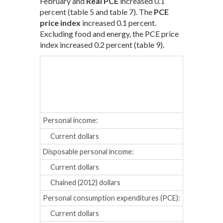
February and
Real PCE
increased 0.1
percent (table 5 and table 7). The
PCE
price index
increased 0.1 percent.
Excluding food and energy, the PCE price
index increased 0.2 percent (table 9).
Oct.
Nov
Percent cha
Personal income:
Current dollars
0.1
0.5
Disposable personal income:
Current dollars
0.0
0.4
Chained (2012) dollars
-0.1
0.4
Personal consumption expenditures (PCE):
Current dollars
0.3
0.3