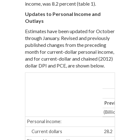
income, was 8.2 percent (table 1).
Updates to Personal Income and
Outlays
Estimates have been updated for October
through January. Revised and previously
published changes from the preceding
month for current-dollar personal income,
and for current-dollar and chained (2012)
dollar DPI and PCE, are shown below.
De
Previous
Revis
(Billions of dollar
Personal income:
Current dollars
28.2
34.0