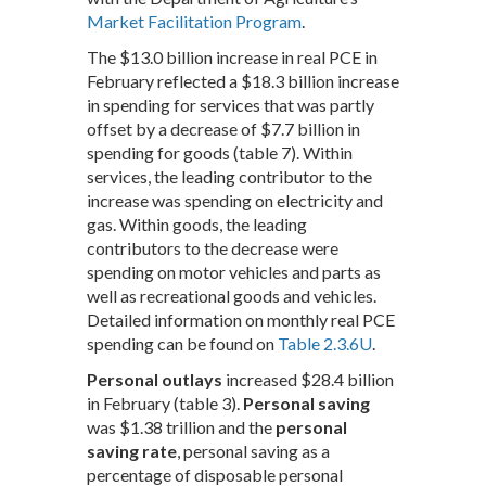
Market Facilitation Program
.
The $13.0 billion increase in real PCE in
February reflected a $18.3 billion increase
in spending for services that was partly
offset by a decrease of $7.7 billion in
spending for goods (table 7). Within
services, the leading contributor to the
increase was spending on electricity and
gas. Within goods, the leading
contributors to the decrease were
spending on motor vehicles and parts as
well as recreational goods and vehicles.
Detailed information on monthly real PCE
spending can be found on
Table 2.3.6U
.
Personal outlays
increased $28.4 billion
in February (table 3).
Personal saving
was $1.38 trillion and the
personal
saving rate
, personal saving as a
percentage of disposable personal