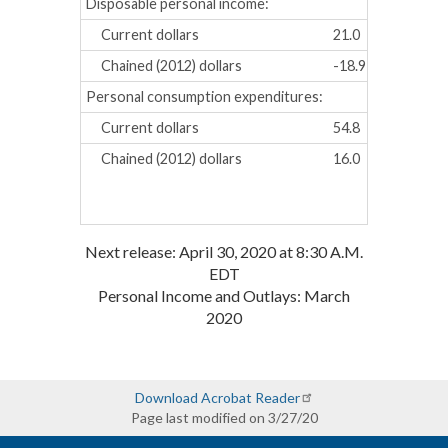
Disposable personal income:
Current dollars
21.0
25.6
Chained (2012) dollars
-18.9
-17.5
Personal consumption expenditures:
Current dollars
54.8
54.6
Chained (2012) dollars
16.0
13.3
Next release: April 30, 2020 at 8:30 A.M.
EDT
Personal Income and Outlays: March
2020
Download Acrobat Reader
Page last modified on 3/27/20