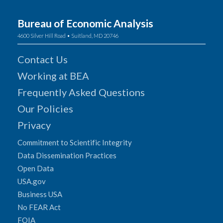
Bureau of Economic Analysis
4600 Silver Hill Road • Suitland, MD 20746
Contact Us
Working at BEA
Frequently Asked Questions
Our Policies
Privacy
Commitment to Scientific Integrity
Data Dissemination Practices
Open Data
USA.gov
Business USA
No FEAR Act
FOIA