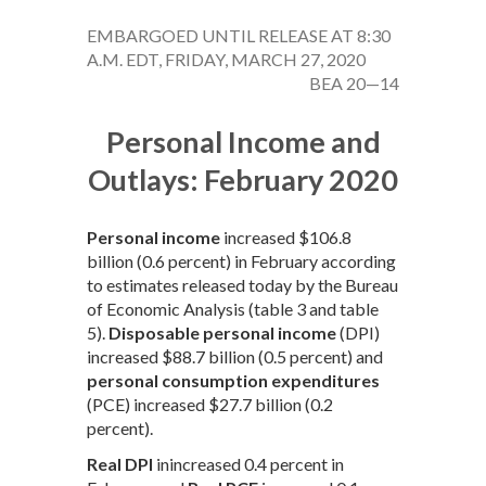
EMBARGOED UNTIL RELEASE AT 8:30
A.M. EDT, FRIDAY, MARCH 27, 2020
BEA 20—14
Personal Income and
Outlays: February 2020
Personal income
increased $106.8
billion (0.6 percent) in February according
to estimates released today by the Bureau
of Economic Analysis (table 3 and table
5).
Disposable personal income
(DPI)
increased $88.7 billion (0.5 percent) and
personal consumption expenditures
(PCE) increased $27.7 billion (0.2
percent).
Real DPI
inincreased 0.4 percent in