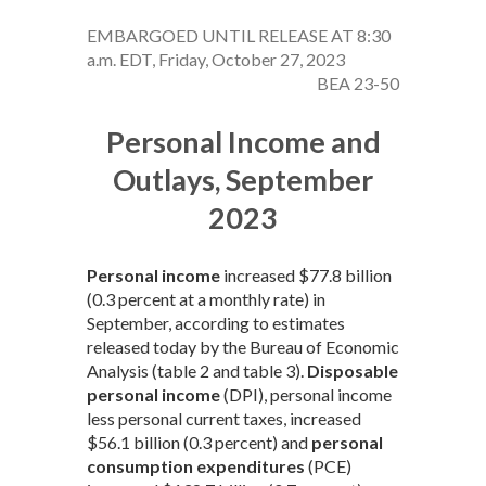
EMBARGOED UNTIL RELEASE AT 8:30
a.m. EDT, Friday, October 27, 2023
BEA 23-50
Personal Income and
Outlays, September
2023
Personal income
increased $77.8 billion
(0.3 percent at a monthly rate) in
September, according to estimates
released today by the Bureau of Economic
Analysis (table 2 and table 3).
Disposable
personal income
(DPI), personal income
less personal current taxes, increased
$56.1 billion (0.3 percent) and
personal
consumption expenditures
(PCE)