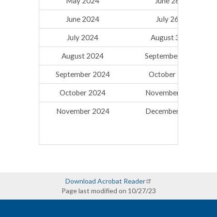
May 2024
June 28, 2024
June 2024
July 26, 2024
July 2024
August 30, 2024
August 2024
September 27, 2024
September 2024
October 31, 2024
October 2024
November 27, 2024
November 2024
December 20, 2024
Download Acrobat Reader
Page last modified on 10/27/23