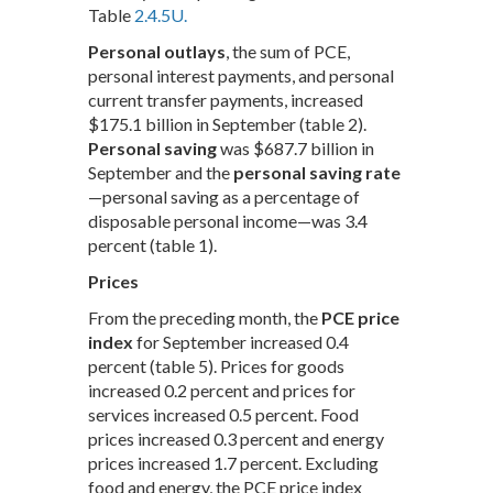
Table
2.4.5U.
Personal outlays
, the sum of PCE,
personal interest payments, and personal
current transfer payments, increased
$175.1 billion in September (table 2).
Personal saving
was $687.7 billion in
September and the
personal saving rate
—personal saving as a percentage of
disposable personal income—was 3.4
percent (table 1).
Prices
From the preceding month, the
PCE price
index
for September increased 0.4
percent (table 5). Prices for goods
increased 0.2 percent and prices for
services increased 0.5 percent. Food
prices increased 0.3 percent and energy
prices increased 1.7 percent. Excluding
food and energy, the PCE price index