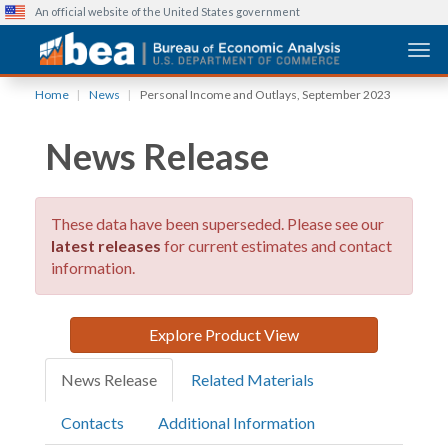
An official website of the United States government
Togg
Skip
Home
News
Personal Income and Outlays, September 2023
to
main
News Release
content
These data have been superseded. Please see our
latest releases
for current estimates and contact
information.
Explore Product View
News Release
Related Materials
Contacts
Additional Information