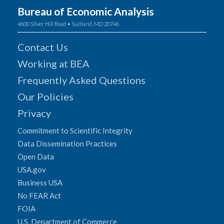
Bureau of Economic Analysis
4600 Silver Hill Road • Suitland, MD 20746
Contact Us
Working at BEA
Frequently Asked Questions
Our Policies
Privacy
Commitment to Scientific Integrity
Data Dissemination Practices
Open Data
USA.gov
Business USA
No FEAR Act
FOIA
U.S. Department of Commerce