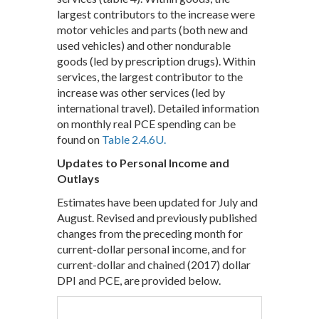
largest contributors to the increase were
motor vehicles and parts (both new and
used vehicles) and other nondurable
goods (led by prescription drugs). Within
services, the largest contributor to the
increase was other services (led by
international travel). Detailed information
on monthly real PCE spending can be
found on
Table 2.4.6U.
Updates to Personal Income and
Outlays
Estimates have been updated for July and
August. Revised and previously published
changes from the preceding month for
current-dollar personal income, and for
current-dollar and chained (2017) dollar
DPI and PCE, are provided below.