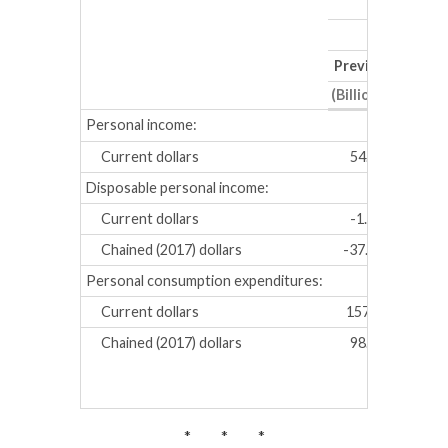
Previous
Revis
(Billions of dollar
Personal income:
Current dollars
54.8
52.8
Disposable personal income:
Current dollars
-1.6
-5.5
Chained (2017) dollars
-37.3
-39.
Personal consumption expenditures:
Current dollars
157.9
149.
Chained (2017) dollars
98.2
92.1
* * *