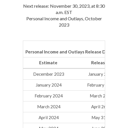
Next release: November 30, 2023, at 8:30
a.m. EST
Personal Income and Outlays, October
2023
Personal Income and Outlays Release Dates for 2
Estimate
Release Date
December 2023
January 26, 2024
January 2024
February 29, 2024
February 2024
March 29, 2024
March 2024
April 26, 2024
April 2024
May 31, 2024