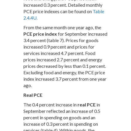
increased 0.3 percent. Detailed monthly
PCE price indexes can be found on
Table
2.4.4U.
From the same month one year ago, the
PCE price index
for September increased
3.4 percent (table 7). Prices for goods
increased 0.9 percent and prices for
services increased 4.7 percent. Food
prices increased 2.7 percent and energy
prices decreased by less than 0.1 percent.
Excluding food and energy, the PCE price
index increased 3.7 percent from one year
ago.
Real PCE
The 0.4 percent increase in
real PCE
in
September reflected an increase of 0.5
percent in spending on goods and an
increase of 0.3 percent in spending on
services (table 4). Within goods, the