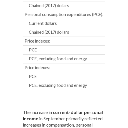
Chained (2017) dollars
0.4
0.0
Personal consumption expenditures (PCE):
Current dollars
0.2
0.4
Chained (2017) dollars
0.1
0.3
Price indexes:
PCE
0.1
0.2
PCE, excluding food and energy
0.3
0.2
Price indexes:
Percent chan
PCE
4.0
3.2
PCE, excluding food and energy
4.7
4.3
The increase in
current-dollar personal
income
in September primarily reflected
increases in compensation, personal