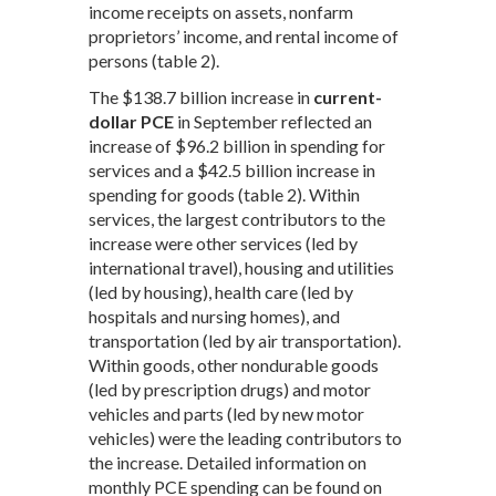
income receipts on assets, nonfarm
proprietors’ income, and rental income of
persons (table 2).
The $138.7 billion increase in
current-
dollar PCE
in September reflected an
increase of $96.2 billion in spending for
services and a $42.5 billion increase in
spending for goods (table 2). Within
services, the largest contributors to the
increase were other services (led by
international travel), housing and utilities
(led by housing), health care (led by
hospitals and nursing homes), and
transportation (led by air transportation).
Within goods, other nondurable goods
(led by prescription drugs) and motor
vehicles and parts (led by new motor
vehicles) were the leading contributors to
the increase. Detailed information on
monthly PCE spending can be found on