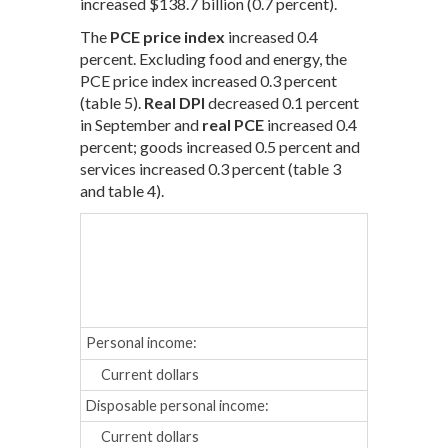
increased $138.7 billion (0.7 percent).
The
PCE price index
increased 0.4
percent. Excluding food and energy, the
PCE price index increased 0.3 percent
(table 5).
Real DPI
decreased 0.1 percent
in September and
real PCE
increased 0.4
percent; goods increased 0.5 percent and
services increased 0.3 percent (table 3
and table 4).
May
Jun
Percent cha
Personal income:
Current dollars
0.3
0.2
Disposable personal income:
Current dollars
0.5
0.1