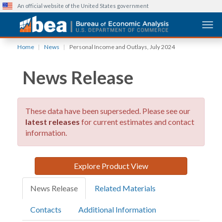
An official website of the United States government
Togg
Skip
Home
News
Personal Income and Outlays, July 2024
to
main
News Release
content
These data have been superseded. Please see our
latest releases
for current estimates and contact
information.
Explore Product View
News Release
Related Materials
Contacts
Additional Information