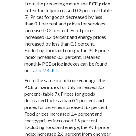
From the preceding month, the
PCE price
index
for July increased 0.2 percent (table
5). Prices for goods decreased by less
than 0.1 percent and prices for services
increased 0.2 percent. Food prices
increased 0.2 percent and energy prices
increased by less than 0.1 percent.
Excluding food and energy, the PCE price
index increased 0.2 percent. Detailed
monthly PCE price indexes can be found
on
Table 2.4.4U
.
From the same month one year ago, the
PCE price index
for July increased 2.5
percent (table 7). Prices for goods
decreased by less than 0.1 percent and
prices for services increased 3.7 percent.
Food prices increased 1.4 percent and
energy prices increased 1.9 percent.
Excluding food and energy, the PCE price
index increased 2.6 percent from one year