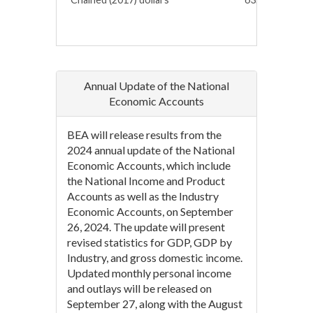
Annual Update of the National
Economic Accounts
BEA will release results from the
2024 annual update of the National
Economic Accounts, which include
the National Income and Product
Accounts as well as the Industry
Economic Accounts, on September
26, 2024. The update will present
revised statistics for GDP, GDP by
Industry, and gross domestic income.
Updated monthly personal income
and outlays will be released on
September 27, along with the August