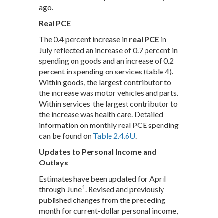
ago.
Real PCE
The 0.4 percent increase in
real PCE
in
July reflected an increase of 0.7 percent in
spending on goods and an increase of 0.2
percent in spending on services (table 4).
Within goods, the largest contributor to
the increase was motor vehicles and parts.
Within services, the largest contributor to
the increase was health care. Detailed
information on monthly real PCE spending
can be found on
Table 2.4.6U
.
Updates to Personal Income and
Outlays
Estimates have been updated for April
1
through June
. Revised and previously
published changes from the preceding
month for current-dollar personal income,