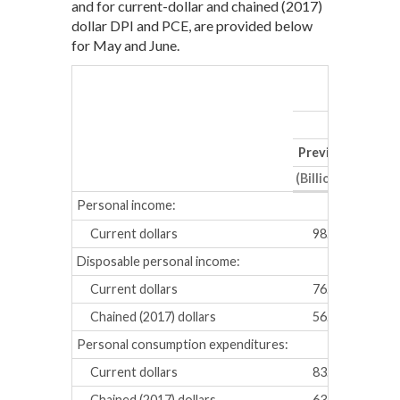
and for current-dollar and chained (2017)
dollar DPI and PCE, are provided below
for May and June.
Previous
Revis
(Billions of dollar
Personal income:
Current dollars
98.7
91.8
Disposable personal income:
Current dollars
76.3
69.3
Chained (2017) dollars
56.8
55.1
Personal consumption expenditures:
Current dollars
83.7
104.
Chained (2017) dollars
63.3
83.7