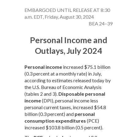
EMBARGOED UNTIL RELEASE AT 8:30
a.m. EDT, Friday, August 30, 2024
BEA 24–39
Personal Income and
Outlays, July 2024
Personal income
increased $75.1 billion
(0.3 percent at a monthly rate) in July,
according to estimates released today by
the U.S. Bureau of Economic Analysis
(tables 2 and 3).
Disposable personal
income
(DPI), personal income less
personal current taxes, increased $54.8
billion (0.3 percent) and
personal
consumption expenditures
(PCE)
increased $103.8 billion (0.5 percent).