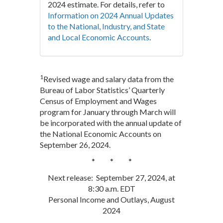
2024 estimate. For details, refer to
Information on 2024 Annual Updates
to the National, Industry, and State
and Local Economic Accounts
.
1
Revised wage and salary data from the
Bureau of Labor Statistics’ Quarterly
Census of Employment and Wages
program for January through March will
be incorporated with the annual update of
the National Economic Accounts on
September 26, 2024.
* * *
Next release: September 27, 2024, at
8:30 a.m. EDT
Personal Income and Outlays, August
2024