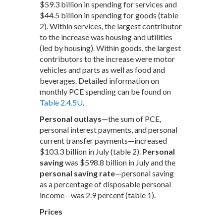
$59.3 billion in spending for services and
$44.5 billion in spending for goods (table
2). Within services, the largest contributor
to the increase was housing and utilities
(led by housing). Within goods, the largest
contributors to the increase were motor
vehicles and parts as well as food and
beverages. Detailed information on
monthly PCE spending can be found on
Table 2.4.5U
.
Personal outlays
—the sum of PCE,
personal interest payments, and personal
current transfer payments—increased
$103.3 billion in July (table 2).
Personal
saving
was $598.8 billion in July and the
personal saving rate
—personal saving
as a percentage of disposable personal
income—was 2.9 percent (table 1).
Prices