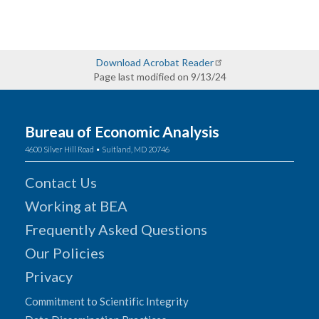
Download Acrobat Reader
Page last modified on 9/13/24
Bureau of Economic Analysis
4600 Silver Hill Road • Suitland, MD 20746
Contact Us
Working at BEA
Frequently Asked Questions
Our Policies
Privacy
Commitment to Scientific Integrity