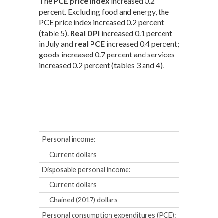
The
PCE price index
increased 0.2
percent. Excluding food and energy, the
PCE price index increased 0.2 percent
(table 5).
Real DPI
increased 0.1 percent
in July and
real PCE
increased 0.4 percent;
goods increased 0.7 percent and services
increased 0.2 percent (tables 3 and 4).
Mar.
Apr
Percent cha
Personal income:
Current dollars
0.5
0.2
Disposable personal income:
Current dollars
0.5
0.2
Chained (2017) dollars
0.2
-0.
Personal consumption expenditures (PCE):