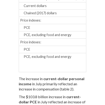
Current dollars
0.7
0.2
Chained (2017) dollars
0.3
0.0
Price indexes:
PCE
0.3
0.3
PCE, excluding food and energy
0.3
0.3
Price indexes:
Percent chan
PCE
2.7
2.7
PCE, excluding food and energy
2.8
2.8
The increase in
current-dollar personal
income
in July primarily reflected an
increase in compensation (table 2).
The $103.8 billion increase in
current-
dollar PCE
in July reflected an increase of