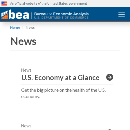
An official website of the United States government
Togg
Skip
Home
News
to
News
main
content
News
U.S. Economy at a Glance
Get the big picture on the health of the U.S.
economy.
News