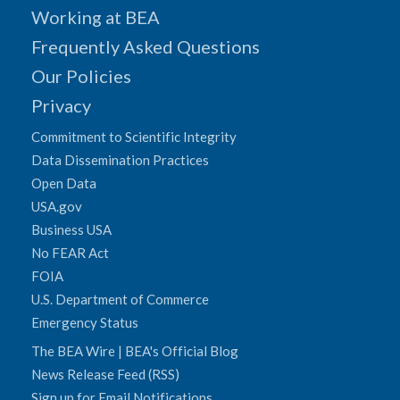
Working at BEA
Frequently Asked Questions
Our Policies
Privacy
Commitment to Scientific Integrity
Data Dissemination Practices
Open Data
USA.gov
Business USA
No FEAR Act
FOIA
U.S. Department of Commerce
Emergency Status
The BEA Wire | BEA's Official Blog
News Release Feed (RSS)
Sign up for Email Notifications