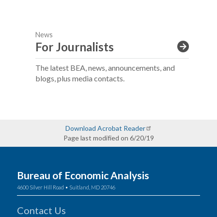
News
For Journalists
The latest BEA, news, announcements, and
blogs, plus media contacts.
Download Acrobat Reader
Page last modified on 6/20/19
Bureau of Economic Analysis
4600 Silver Hill Road • Suitland, MD 20746
Contact Us