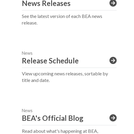
News Releases
See the latest version of each BEA news
release.
News
Release Schedule
View upcoming news releases, sortable by
title and date.
News
BEA's Official Blog
Read about what's happening at BEA,