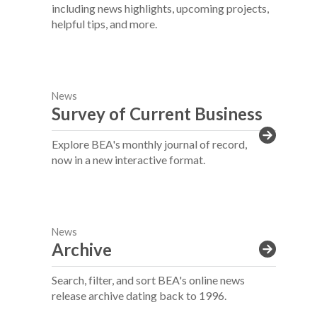
including news highlights, upcoming projects,
helpful tips, and more.
News
Survey of Current Business
Explore BEA's monthly journal of record,
now in a new interactive format.
News
Archive
Search, filter, and sort BEA's online news
release archive dating back to 1996.