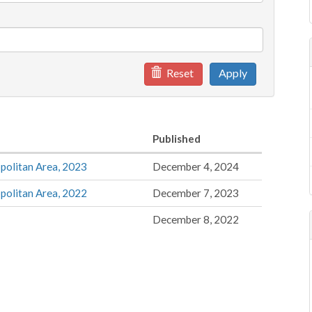
Reset
Apply
Published
politan Area, 2023
December 4, 2024
politan Area, 2022
December 7, 2023
December 8, 2022