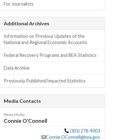
For Journalists
Additional Archives
Information on Previous Updates of the
National and Regional Economic Accounts
Federal Recovery Programs and BEA Statistics
Data Archive
Previously Published/Impacted Statistics
Media Contacts
News Media
Connie O'Connell
(301) 278-9003
Connie.OConnell@bea.gov