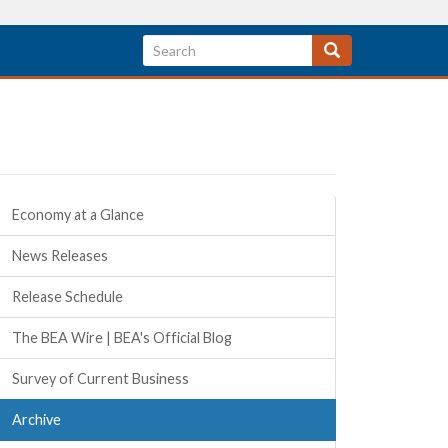
Quick Links
Economy at a Glance
News Releases
Release Schedule
The BEA Wire | BEA's Official Blog
Survey of Current Business
Archive