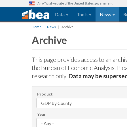
An official website of the United States government
Main navigation
Data
Tools
News
R
Skip
Home
News
Archive
to
Archive
main
content
This page provides access to an arch
the Bureau of Economic Analysis. Pleas
research only.
Data may be superse
Product
Year