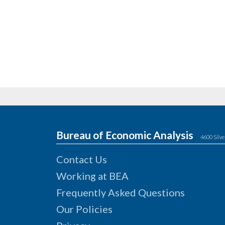
Bureau of Economic Analysis
4600 Silve
Contact Us
Working at BEA
Frequently Asked Questions
Our Policies