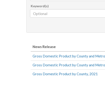
Keyword(s)
News Release
Gross Domestic Product by County and Metro
Gross Domestic Product by County and Metro
Gross Domestic Product by County, 2021