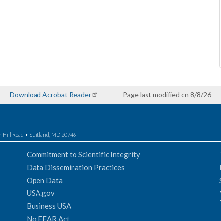
Download Acrobat Reader
Page last modified on 8/8/26
r Hill Road • Suitland, MD 20746
Commitment to Scientific Integrity
Data Dissemination Practices
Open Data
USA.gov
Business USA
No FEAR Act