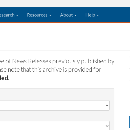
esearch
Resources
About
Help
ive of News Releases previously published by
e note that this archive is provided for
ded.