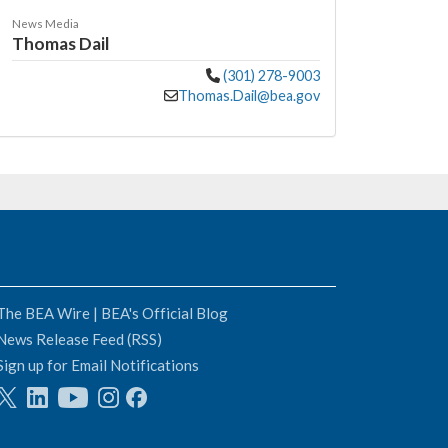
News Media
Thomas Dail
(301) 278-9003
Thomas.Dail@bea.gov
The BEA Wire | BEA's Official Blog
News Release Feed (RSS)
Sign up for Email Notifications