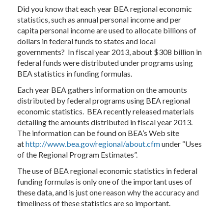
Did you know that each year BEA regional economic
statistics, such as annual personal income and per
capita personal income are used to allocate billions of
dollars in federal funds to states and local
governments? In fiscal year 2013, about $308 billion in
federal funds were distributed under programs using
BEA statistics in funding formulas.
Each year BEA gathers information on the amounts
distributed by federal programs using BEA regional
economic statistics. BEA recently released materials
detailing the amounts distributed in fiscal year 2013.
The information can be found on BEA’s Web site
at
http://www.bea.gov/regional/about.cfm
under “Uses
of the Regional Program Estimates”.
The use of BEA regional economic statistics in federal
funding formulas is only one of the important uses of
these data, and is just one reason why the accuracy and
timeliness of these statistics are so important.