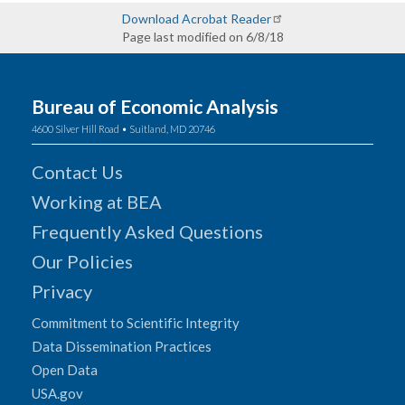
Download Acrobat Reader
Page last modified on 6/8/18
Bureau of Economic Analysis
4600 Silver Hill Road • Suitland, MD 20746
Contact Us
Working at BEA
Frequently Asked Questions
Our Policies
Privacy
Commitment to Scientific Integrity
Data Dissemination Practices
Open Data
USA.gov