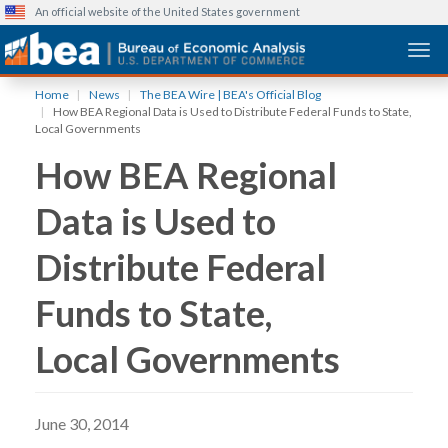
An official website of the United States government
Togg
Skip
Home
News
The BEA Wire | BEA's Official Blog
to
How BEA Regional Data is Used to Distribute Federal Funds to State,
main
Local Governments
content
How BEA Regional
Data is Used to
Distribute Federal
Funds to State,
Local Governments
June 30, 2014