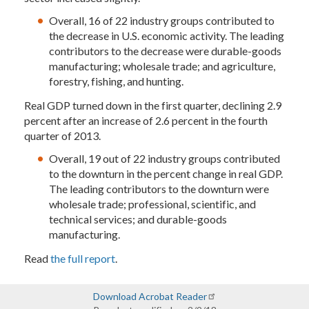
Overall, 16 of 22 industry groups contributed to
the decrease in U.S. economic activity. The leading
contributors to the decrease were durable-goods
manufacturing; wholesale trade; and agriculture,
forestry, fishing, and hunting.
Real GDP turned down in the first quarter, declining 2.9
percent after an increase of 2.6 percent in the fourth
quarter of 2013.
Overall, 19 out of 22 industry groups contributed
to the downturn in the percent change in real GDP.
The leading contributors to the downturn were
wholesale trade; professional, scientific, and
technical services; and durable-goods
manufacturing.
Read
the full report
.
Download Acrobat Reader