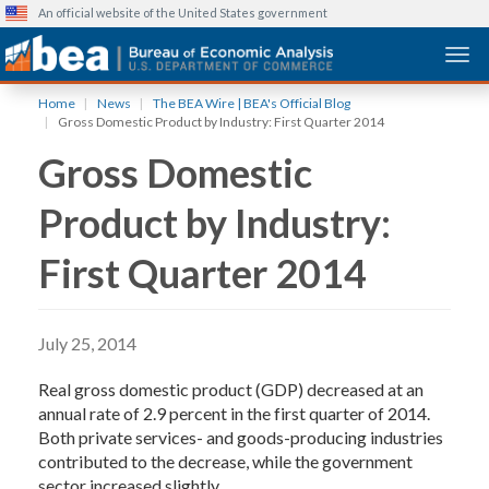
An official website of the United States government
Togg
Skip
Home
News
The BEA Wire | BEA's Official Blog
to
Gross Domestic Product by Industry: First Quarter 2014
main
Gross Domestic
content
Product by Industry:
First Quarter 2014
July 25, 2014
Real gross domestic product (GDP) decreased at an
annual rate of 2.9 percent in the first quarter of 2014.
Both private services- and goods-producing industries
contributed to the decrease, while the government
sector increased slightly.