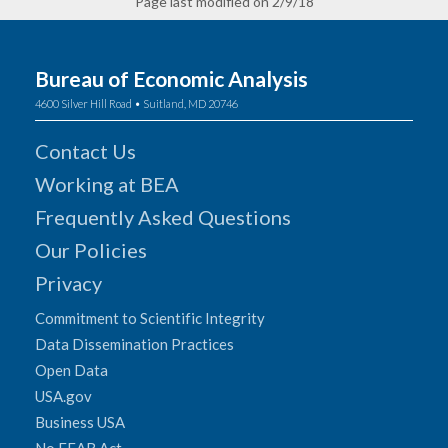
Page last modified on 2/9/18
Bureau of Economic Analysis
4600 Silver Hill Road • Suitland, MD 20746
Contact Us
Working at BEA
Frequently Asked Questions
Our Policies
Privacy
Commitment to Scientific Integrity
Data Dissemination Practices
Open Data
USA.gov
Business USA
No FEAR Act