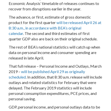
Economic Analysis’ timetable of releases continues to
recover from disruptions earlier in the year.
The advance, or first, estimate of gross domestic
product for the first quarter
will be released April 26 at
8:30 a.m., in accordance with BEA’s original
calendar
. The second and third estimates of first
quarter GDP also are back on their original schedule.
The rest of BEA’s national statistics will catch up when
data on personal income and consumer spending are
released in late April.
That full release – Personal Income and Outlays, March
2019 –
will be published April 29 as originally
scheduled
. In addition, that 8:30 a.m. release will include
outlays and related statistics for February that were
delayed. The February 2019 statistics will include
personal consumption expenditures, PCE prices, and
personal saving.
GDP, personal income, and personal outlays data to be