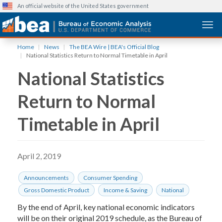
An official website of the United States government
Togg
Skip
Home
News
The BEA Wire | BEA's Official Blog
to
National Statistics Return to Normal Timetable in April
main
National Statistics
content
Return to Normal
Timetable in April
April 2, 2019
Announcements
Consumer Spending
Gross Domestic Product
Income & Saving
National
By the end of April, key national economic indicators
will be on their original 2019 schedule, as the Bureau of