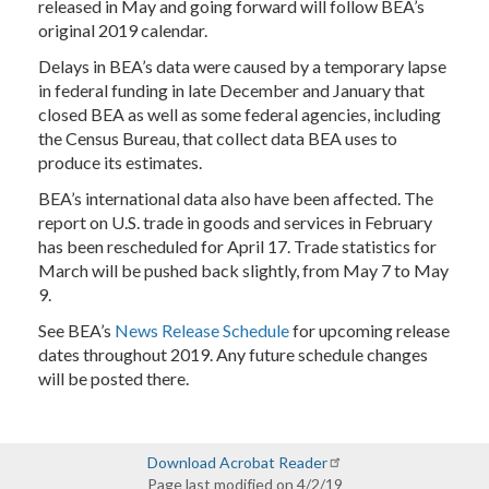
released in May and going forward will follow BEA’s
original 2019 calendar.
Delays in BEA’s data were caused by a temporary lapse
in federal funding in late December and January that
closed BEA as well as some federal agencies, including
the Census Bureau, that collect data BEA uses to
produce its estimates.
BEA’s international data also have been affected. The
report on U.S. trade in goods and services in February
has been rescheduled for April 17. Trade statistics for
March will be pushed back slightly, from May 7 to May
9.
See BEA’s
News Release Schedule
for upcoming release
dates throughout 2019. Any future schedule changes
will be posted there.
Download Acrobat Reader
Page last modified on 4/2/19