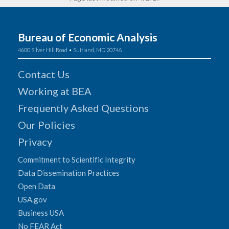
Bureau of Economic Analysis
4600 Silver Hill Road • Suitland, MD 20746
Contact Us
Working at BEA
Frequently Asked Questions
Our Policies
Privacy
Commitment to Scientific Integrity
Data Dissemination Practices
Open Data
USA.gov
Business USA
No FEAR Act