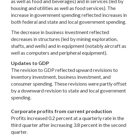
as well as food and beverages) and in services (led by
housing and utilities as well as food services). The
increase in government spending reflected increases in
both federal and state and local government spending.
The decrease in business investment reflected
decreases in structures (led by mining exploration,
shafts, and wells) and in equipment (notably aircraft as
well as computers and peripheral equipment).
Updates to GDP
The revision to GDP reflected upward revisions to
inventory investment, business investment, and
consumer spending. These revisions were partly offset
by a downward revision to state and local government
spending.
Corporate profits from current production
Profits increased 0.2 percent at a quarterly rate in the
third quarter after increasing 3.8 percent in the second
quarter.