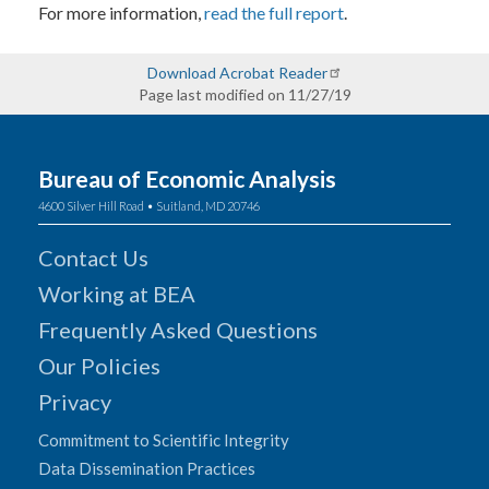
For more information,
read the full report
.
Download Acrobat Reader
Page last modified on 11/27/19
Bureau of Economic Analysis
4600 Silver Hill Road • Suitland, MD 20746
Contact Us
Working at BEA
Frequently Asked Questions
Our Policies
Privacy
Commitment to Scientific Integrity
Data Dissemination Practices