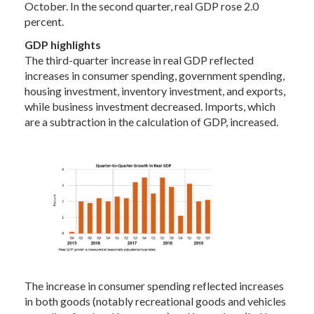
October. In the second quarter, real GDP rose 2.0
percent.
GDP highlights
The third-quarter increase in real GDP reflected
increases in consumer spending, government spending,
housing investment, inventory investment, and exports,
while business investment decreased. Imports, which
are a subtraction in the calculation of GDP, increased.
The increase in consumer spending reflected increases
in both goods (notably recreational goods and vehicles