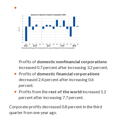
Profits of
domestic nonfinancial corporations
increased 0.7 percent after increasing 3.2 percent.
Profits of
domestic financial corporations
decreased 2.4 percent after increasing 0.6
percent.
Profits from the
rest of the world
increased 1.2
percent after increasing 7.7 percent.
Corporate profits decreased 0.8 percent in the third
quarter from one year ago.