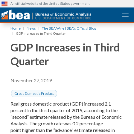
An official website of the United States government
Togg
Skip
Home
News
The BEA Wire | BEA's Official Blog
to
GDP Increases in Third Quarter
main
GDP Increases in Third
content
Quarter
November 27, 2019
Gross Domestic Product
Real gross domestic product (GDP) increased 2.1
percent in the third quarter of 2019, according to the
“second” estimate released by the Bureau of Economic
Analysis. The growth rate was 0.2 percentage
point higher than the “advance” estimate released in