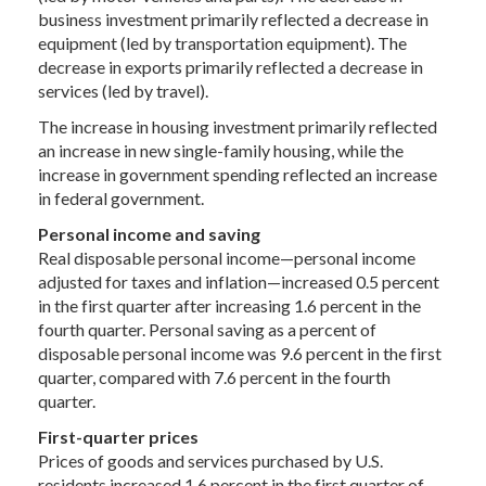
business investment primarily reflected a decrease in
equipment (led by transportation equipment). The
decrease in exports primarily reflected a decrease in
services (led by travel).
The increase in housing investment primarily reflected
an increase in new single-family housing, while the
increase in government spending reflected an increase
in federal government.
Personal income and saving
Real disposable personal income—personal income
adjusted for taxes and inflation—increased 0.5 percent
in the first quarter after increasing 1.6 percent in the
fourth quarter. Personal saving as a percent of
disposable personal income was 9.6 percent in the first
quarter, compared with 7.6 percent in the fourth
quarter.
First-quarter prices
Prices of goods and services purchased by U.S.
residents increased 1.6 percent in the first quarter of