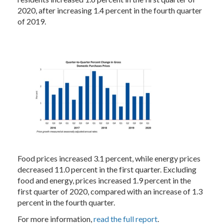
2020, after increasing 1.4 percent in the fourth quarter
of 2019.
Food prices increased 3.1 percent, while energy prices
decreased 11.0 percent in the first quarter. Excluding
food and energy, prices increased 1.9 percent in the
first quarter of 2020, compared with an increase of 1.3
percent in the fourth quarter.
For more information,
read the full report
.