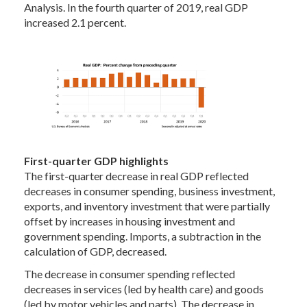
Analysis. In the fourth quarter of 2019, real GDP
increased 2.1 percent.
First-quarter GDP highlights
The first-quarter decrease in real GDP reflected
decreases in consumer spending, business investment,
exports, and inventory investment that were partially
offset by increases in housing investment and
government spending. Imports, a subtraction in the
calculation of GDP, decreased.
The decrease in consumer spending reflected
decreases in services (led by health care) and goods
(led by motor vehicles and parts). The decrease in