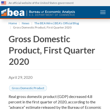
An official website of the United States government
Togg
Skip
Home
News
The BEA Wire | BEA's Official Blog
to
Gross Domestic Product, First Quarter 2020
main
Gross Domestic
content
Product, First Quarter
2020
April 29, 2020
Gross Domestic Product
Real gross domestic product (GDP) decreased 4.8
percent in the first quarter of 2020, according to the
“advance” estimate released by the Bureau of Economic