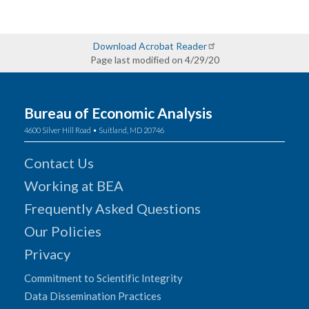
Download Acrobat Reader
Page last modified on 4/29/20
Bureau of Economic Analysis
4600 Silver Hill Road • Suitland, MD 20746
Contact Us
Working at BEA
Frequently Asked Questions
Our Policies
Privacy
Commitment to Scientific Integrity
Data Dissemination Practices