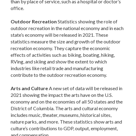
than by place of service, such as a hospital or doctor’s
office.
Outdoor Recreation
Statistics showing the role of
outdoor recreation in the national economy and in each
state’s economy will be released in 2021. These
statistics measure the size and growth of the outdoor
recreation economy. They capture the economic
effects of activities such as biking, boating, hiking,
RVing, and skiing and show the extent to which
industries like retail trade and manufacturing
contribute to the outdoor recreation economy.
Arts and Culture
A new set of data will be released in
2021 showing the impact the arts have on the U.S.
economy and on the economies of all 50 states and the
District of Columbia. The arts and cultural economy
includes music, theater, museums, historical sites,
nature parks, and more. These statistics show arts and
culture’s contributions to GDP, output, employment,
and compensation.