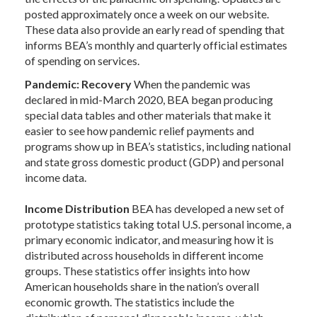
posted approximately once a week on our website.
These data also provide an early read of spending that
informs BEA’s monthly and quarterly official estimates
of spending on services.
Pandemic: Recovery
When the pandemic was
declared in mid-March 2020, BEA began producing
special data tables and other materials that make it
easier to see how pandemic relief payments and
programs show up in BEA’s statistics, including national
and state gross domestic product (GDP) and personal
income data.
Income Distribution
BEA has developed a new set of
prototype statistics taking total U.S. personal income, a
primary economic indicator, and measuring how it is
distributed across households in different income
groups. These statistics offer insights into how
American households share in the nation’s overall
economic growth. The statistics include the