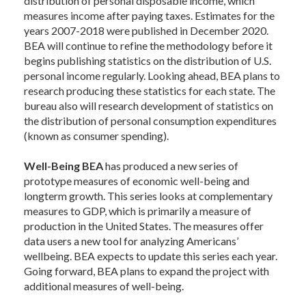
distribution of personal disposable income, which
measures income after paying taxes. Estimates for the
years 2007-2018 were published in December 2020.
BEA will continue to refine the methodology before it
begins publishing statistics on the distribution of U.S.
personal income regularly. Looking ahead, BEA plans to
research producing these statistics for each state. The
bureau also will research development of statistics on
the distribution of personal consumption expenditures
(known as consumer spending).
Well-Being BEA
has produced a new series of
prototype measures of economic well-being and
longterm growth. This series looks at complementary
measures to GDP, which is primarily a measure of
production in the United States. The measures offer
data users a new tool for analyzing Americans’
wellbeing. BEA expects to update this series each year.
Going forward, BEA plans to expand the project with
additional measures of well-being.