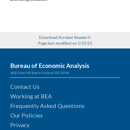
Download Acrobat Reader
Page last modified on 1/15/21
Bureau of Economic Analysis
4600 Silver Hill Road • Suitland, MD 20746
Contact Us
Working at BEA
Frequently Asked Questions
Our Policies
Privacy