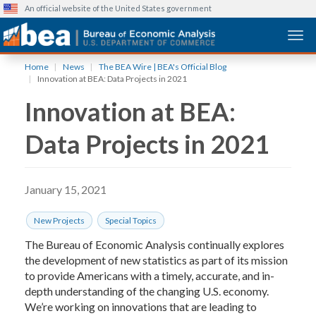
An official website of the United States government
Togg
Skip
Home
News
The BEA Wire | BEA's Official Blog
to
Innovation at BEA: Data Projects in 2021
main
Innovation at BEA:
content
Data Projects in 2021
January 15, 2021
New Projects
Special Topics
The Bureau of Economic Analysis continually explores
the development of new statistics as part of its mission
to provide Americans with a timely, accurate, and in-
depth understanding of the changing U.S. economy.
We’re working on innovations that are leading to