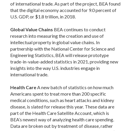
of international trade. As part of the project, BEA found
that the digital economy accounted for 9.0 percent of
U.S. GDP, or $1.8 trillion, in 2018.
Global Value Chains
BEA continues to conduct
research into measuring the creation and use of
intellectual property in global value chains. In
partnership with the National Center for Science and
Engineering Statistics, BEA will release prototype
trade-in-value-added statistics in 2021, providing new
insights into the way U.S. industries engage in
international trade.
Health Care
A new batch of statistics on how much
Americans spent to treat more than 200 specific
medical conditions, such as heart attacks and kidney
disease, is slated for release this year. These data are
part of the Health Care Satellite Account, which is
BEA’s newest way of analyzing health care spending.
Data are broken out by treatment of disease, rather