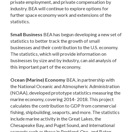
private employment, and private compensation by
industry. BEA will continue to explore options for
further space economy work and extensions of the
statistics.
Small Business
BEA has begun developing a new set of
statistics to better track the growth of small
businesses and their contribution to the U.S. economy.
The statistics, which will provide information on
businesses by size and by industry, can aid analysis of
this important part of the economy.
Ocean (Marine) Economy
BEA, in partnership with
the National Oceanic and Atmospheric Administration
(NOAA), developed prototype statistics measuring the
marine economy, covering 2014- 2018. This project
calculates the contribution to GDP from commercial
fishing, shipbuilding, seaports, and more. The statistics
include marine activity in the Great Lakes, the
Chesapeake Bay, and Puget Sound, and international
seaports such as those in Portland, Ore., and Baton