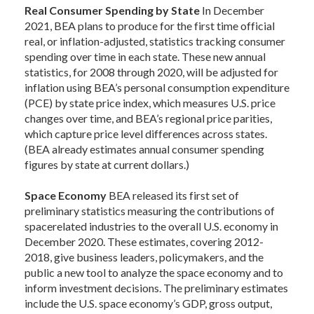
Real Consumer Spending by State
In December
2021, BEA plans to produce for the first time official
real, or inflation-adjusted, statistics tracking consumer
spending over time in each state. These new annual
statistics, for 2008 through 2020, will be adjusted for
inflation using BEA’s personal consumption expenditure
(PCE) by state price index, which measures U.S. price
changes over time, and BEA’s regional price parities,
which capture price level differences across states.
(BEA already estimates annual consumer spending
figures by state at current dollars.)
Space Economy
BEA released its first set of
preliminary statistics measuring the contributions of
spacerelated industries to the overall U.S. economy in
December 2020. These estimates, covering 2012-
2018, give business leaders, policymakers, and the
public a new tool to analyze the space economy and to
inform investment decisions. The preliminary estimates
include the U.S. space economy’s GDP, gross output,