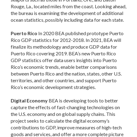
Rouge, La., located miles from the coast. Looking ahead,
the bureau is examining the development of additional
ocean statistics, possibly including data for each state.
Puerto Rico
In 2020 BEA published prototype Puerto
Rico GDP statistics for 2012-2018. In 2021, BEA will
finalize its methodology and produce GDP data for
Puerto Rico covering 2019. BEA’s new Puerto Rico
GDP statistics offer data users insights into Puerto
Rico’s economic trends, enable better comparisons
between Puerto Rico and the nation, states, other U.S.
territories, and other countries, and support Puerto
Rico’s economic development strategies.
Digital Economy
BEA is developing tools to better
capture the effects of fast-changing technologies on
the U.S. economy and on global supply chains. This
project seeks to calculate the digital economy’s
contributions to GDP, improve measures of high-tech
goods and services, and offer a more complete picture