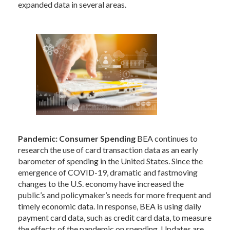
expanded data in several areas.
Pandemic: Consumer Spending
BEA continues to
research the use of card transaction data as an early
barometer of spending in the United States. Since the
emergence of COVID-19, dramatic and fastmoving
changes to the U.S. economy have increased the
public’s and policymaker’s needs for more frequent and
timely economic data. In response, BEA is using daily
payment card data, such as credit card data, to measure
the effects of the pandemic on spending. Updates are