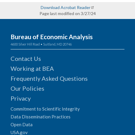
Download Acrobat Reader
Page last modified on 3/27/24
Bureau of Economic Analysis
4600 Silver Hill Road • Suitland, MD 20746
Contact Us
Working at BEA
Frequently Asked Questions
Our Policies
Privacy
Commitment to Scientific Integrity
Data Dissemination Practices
Open Data
USA.gov