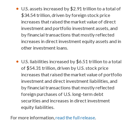
U.S. assets increased by $2.91 trillion to a total of
$34.54 trillion, driven by foreign stock price
increases that raised the market value of direct
investment and portfolio investment assets, and
by financial transactions that mostly reflected
increases in direct investment equity assets and in
other investment loans.
U.S. liabilities increased by $6.51 trillion to a total
of $54.31 trillion, driven by U.S. stock price
increases that raised the market value of portfolio
investment and direct investment liabilities, and
by financial transactions that mostly reflected
foreign purchases of U.S. long-term debt
securities and increases in direct investment
equity liabilities.
For more information,
read the full release
.