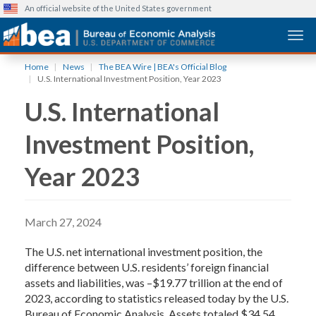
An official website of the United States government
Togg
Skip
Home
News
The BEA Wire | BEA's Official Blog
to
U.S. International Investment Position, Year 2023
main
U.S. International
content
Investment Position,
Year 2023
March 27, 2024
The U.S. net international investment position, the
difference between U.S. residents’ foreign financial
assets and liabilities, was –$19.77 trillion at the end of
2023, according to statistics released today by the U.S.
Bureau of Economic Analysis. Assets totaled $34.54