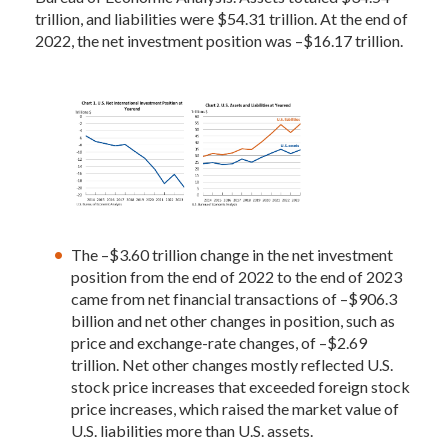
trillion, and liabilities were $54.31 trillion. At the end of
2022, the net investment position was –$16.17 trillion.
The –$3.60 trillion change in the net investment
position from the end of 2022 to the end of 2023
came from net financial transactions of –$906.3
billion and net other changes in position, such as
price and exchange-rate changes, of –$2.69
trillion. Net other changes mostly reflected U.S.
stock price increases that exceeded foreign stock
price increases, which raised the market value of
U.S. liabilities more than U.S. assets.