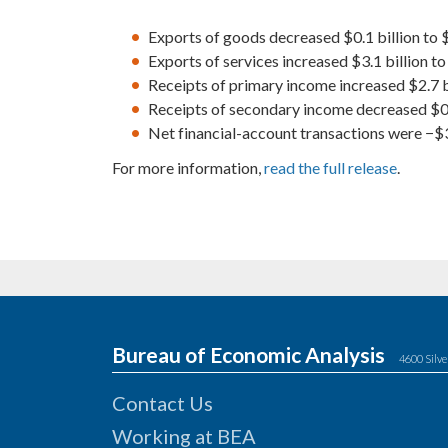
Exports of goods decreased $0.1 billion to $
Exports of services increased $3.1 billion to 
Receipts of primary income increased $2.7 bi
Receipts of secondary income decreased $0.9 
Net financial-account transactions were −$30
For more information,
read the full release
.
Bureau of Economic Analysis
4600 Silve
Contact Us
Working at BEA