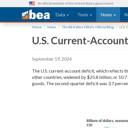
An official website of the United States government
Main navigation
Data
Tools
News
R
Skip
Home
News
The BEA Wire | BEA's Official Blog
U.S. 
to
U.S. Current-Account
main
content
September 19, 2024
The U.S. current-account deficit, which reflects 
other countries, widened by $25.8 billion, or 10.7
goods. The second-quarter deficit was 3.7 percent