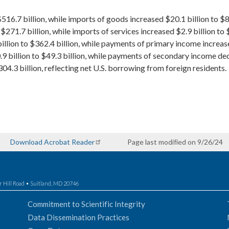
516.7 billion, while imports of goods increased $20.1 billion to $81
$271.7 billion, while imports of services increased $2.9 billion to 
llion to $362.4 billion, while payments of primary income increased
billion to $49.3 billion, while payments of secondary income decr
4.3 billion, reflecting net U.S. borrowing from foreign residents.
Download Acrobat Reader
Page last modified on 9/26/24
r Hill Road • Suitland, MD 20746
Commitment to Scientific Integrity
Data Dissemination Practices