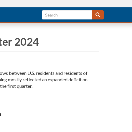
ter 2024
lows between U.S. residents and residents of
ening mostly reflected an expanded deficit on
he first quarter.