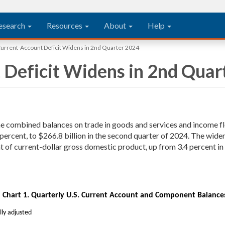
esearch
Resources
About
Help
Current-Account Deficit Widens in 2nd Quarter 2024
 Deficit Widens in 2nd Quar
the combined balances on trade in goods and services and income f
 percent, to $266.8 billion in the second quarter of 2024. The wid
 of current-dollar gross domestic product, up from 3.4 percent in t