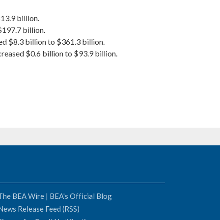
3.9 billion.
$197.7 billion.
 $8.3 billion to $361.3 billion.
eased $0.6 billion to $93.9 billion.
The BEA Wire | BEA's Official Blog
News Release Feed (RSS)