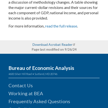
a discussion of methodology changes. A table showing
the major current-dollar revisions and their sources for
each component of GDP, national income, and personal
income is also provided.
For more information,
read the full release
.
Download Acrobat Reader
Page last modified on 9/26/24
Bureau of Economic Analysis
4600 Silver Hill Road • Suitland, MD 20746
Contact Us
Working at BEA
Frequently Asked Questions