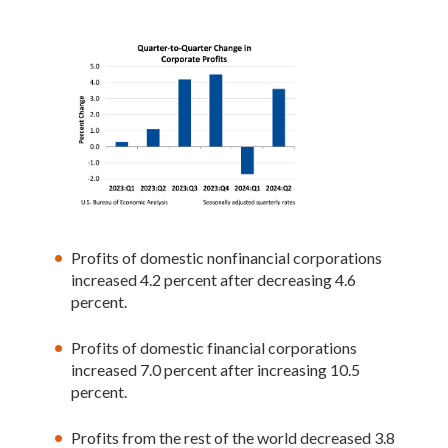
Profits of domestic nonfinancial corporations
increased 4.2 percent after decreasing 4.6
percent.
Profits of domestic financial corporations
increased 7.0 percent after increasing 10.5
percent.
Profits from the rest of the world decreased 3.8