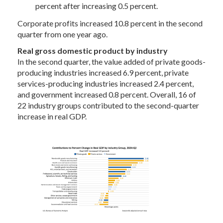
percent after increasing 0.5 percent.
Corporate profits increased 10.8 percent in the second
quarter from one year ago.
Real gross domestic product by industry
In the second quarter, the value added of private goods-
producing industries increased 6.9 percent, private
services-producing industries increased 2.4 percent,
and government increased 0.8 percent. Overall, 16 of
22 industry groups contributed to the second-quarter
increase in real GDP.