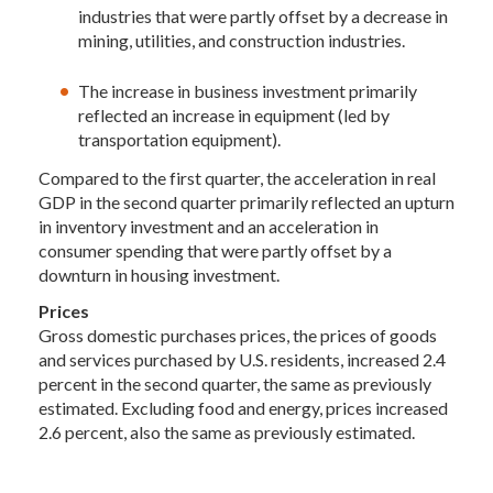
industries that were partly offset by a decrease in
mining, utilities, and construction industries.
The increase in business investment primarily
reflected an increase in equipment (led by
transportation equipment).
Compared to the first quarter, the acceleration in real
GDP in the second quarter primarily reflected an upturn
in inventory investment and an acceleration in
consumer spending that were partly offset by a
downturn in housing investment.
Prices
Gross domestic purchases prices, the prices of goods
and services purchased by U.S. residents, increased 2.4
percent in the second quarter, the same as previously
estimated. Excluding food and energy, prices increased
2.6 percent, also the same as previously estimated.