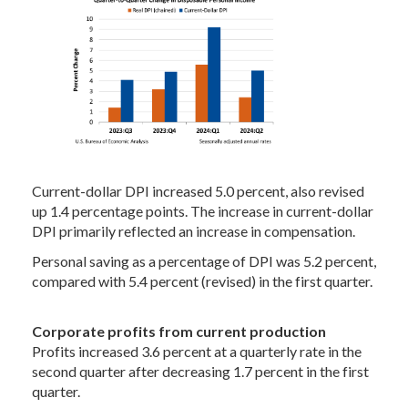
Current-dollar DPI increased 5.0 percent, also revised
up 1.4 percentage points. The increase in current-dollar
DPI primarily reflected an increase in compensation.
Personal saving as a percentage of DPI was 5.2 percent,
compared with 5.4 percent (revised) in the first quarter.
Corporate profits from current production
Profits increased 3.6 percent at a quarterly rate in the
second quarter after decreasing 1.7 percent in the first
quarter.