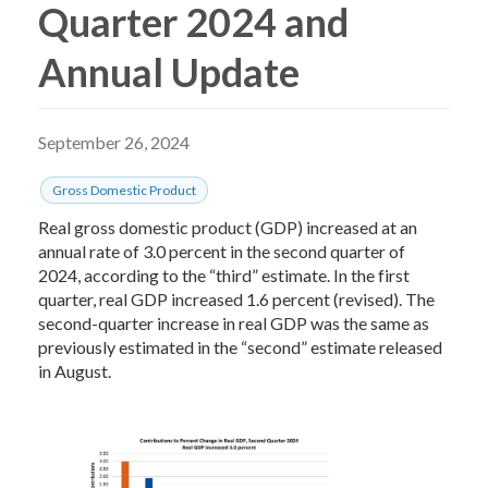
Quarter 2024 and
Annual Update
September 26, 2024
Gross Domestic Product
Real gross domestic product (GDP) increased at an
annual rate of 3.0 percent in the second quarter of
2024, according to the “third” estimate. In the first
quarter, real GDP increased 1.6 percent (revised). The
second-quarter increase in real GDP was the same as
previously estimated in the “second” estimate released
in August.