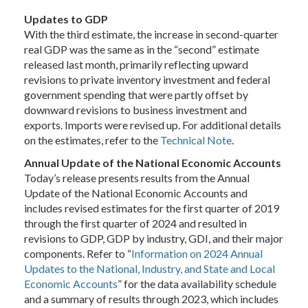
Updates to GDP
With the third estimate, the increase in second-quarter
real GDP was the same as in the “second” estimate
released last month, primarily reflecting upward
revisions to private inventory investment and federal
government spending that were partly offset by
downward revisions to business investment and
exports. Imports were revised up. For additional details
on the estimates, refer to the
Technical Note
.
Annual Update of the National Economic Accounts
Today’s release presents results from the Annual
Update of the National Economic Accounts and
includes revised estimates for the first quarter of 2019
through the first quarter of 2024 and resulted in
revisions to GDP, GDP by industry, GDI, and their major
components. Refer to “
Information on 2024 Annual
Updates to the National, Industry, and State and Local
Economic Accounts
” for the data availability schedule
and a summary of results through 2023, which includes