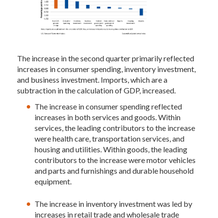
The increase in the second quarter primarily reflected
increases in consumer spending, inventory investment,
and business investment. Imports, which are a
subtraction in the calculation of GDP, increased.
The increase in consumer spending reflected
increases in both services and goods. Within
services, the leading contributors to the increase
were health care, transportation services, and
housing and utilities. Within goods, the leading
contributors to the increase were motor vehicles
and parts and furnishings and durable household
equipment.
The increase in inventory investment was led by
increases in retail trade and wholesale trade