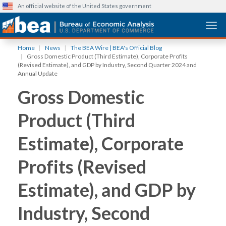
An official website of the United States government
Togg
Skip
Home
News
The BEA Wire | BEA's Official Blog
to
Gross Domestic Product (Third Estimate), Corporate Profits
main
(Revised Estimate), and GDP by Industry, Second Quarter 2024 and
Annual Update
content
Gross Domestic
Product (Third
Estimate), Corporate
Profits (Revised
Estimate), and GDP by
Industry, Second