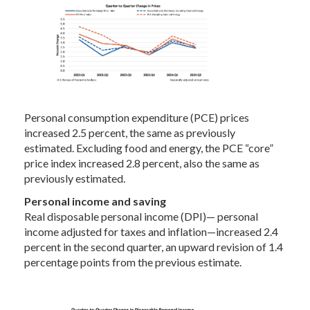
Personal consumption expenditure (PCE) prices
increased 2.5 percent, the same as previously
estimated. Excluding food and energy, the PCE “core”
price index increased 2.8 percent, also the same as
previously estimated.
Personal income and saving
Real disposable personal income (DPI)— personal
income adjusted for taxes and inflation—increased 2.4
percent in the second quarter, an upward revision of 1.4
percentage points from the previous estimate.