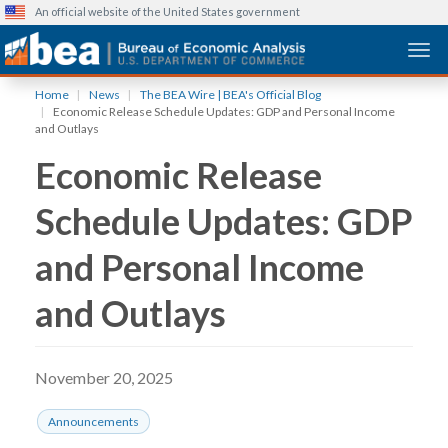
An official website of the United States government
Togg
Skip
Home
News
The BEA Wire | BEA's Official Blog
to
Economic Release Schedule Updates: GDP and Personal Income
main
and Outlays
content
Economic Release
Schedule Updates: GDP
and Personal Income
and Outlays
November 20, 2025
Announcements