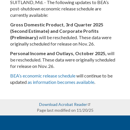
SUITLAND, Md. - The following updates to BEA’s
post-shutdown economic release schedule are
currently available:
Gross Domestic Product, 3rd Quarter 2025
(Second Estimate) and Corporate Profits
(Preliminary)
will be rescheduled.
These data were
originally scheduled for release on Nov. 26.
Personal Income and Outlays, October 2025,
will
be rescheduled.
These data were originally scheduled
for release on Nov. 26.
BEA’s economic release schedule
will continue to be
updated
as information becomes available
.
Download Acrobat Reader
Page last modified on 11/20/25