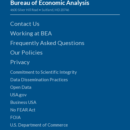
Bureau of Economic Analysis
4600 Silver Hill Road • Suitland, MD 20746
Contact Us
Working at BEA
Frequently Asked Questions
Our Policies
Privacy
Commitment to Scientific Integrity
Data Dissemination Practices
Open Data
USA.gov
Business USA
No FEAR Act
FOIA
U.S. Department of Commerce