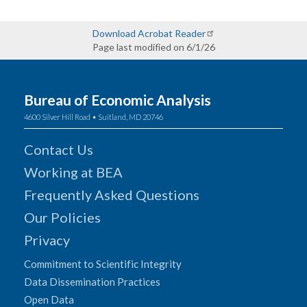
Download Acrobat Reader
Page last modified on 6/1/26
Bureau of Economic Analysis
4600 Silver Hill Road • Suitland, MD 20746
Contact Us
Working at BEA
Frequently Asked Questions
Our Policies
Privacy
Commitment to Scientific Integrity
Data Dissemination Practices
Open Data