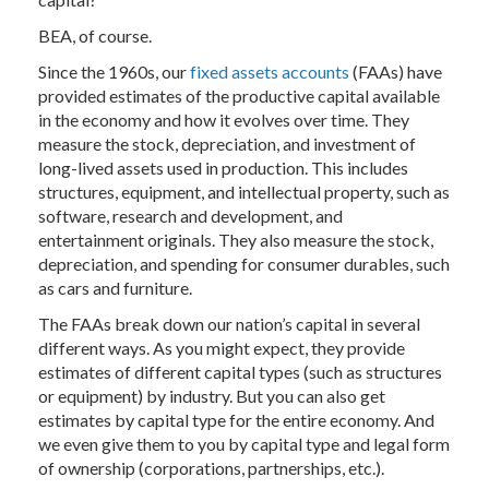
BEA, of course.
Since the 1960s, our
fixed assets accounts
(FAAs) have
provided estimates of the productive capital available
in the economy and how it evolves over time. They
measure the stock, depreciation, and investment of
long-lived assets used in production. This includes
structures, equipment, and intellectual property, such as
software, research and development, and
entertainment originals. They also measure the stock,
depreciation, and spending for consumer durables, such
as cars and furniture.
The FAAs break down our nation’s capital in several
different ways. As you might expect, they provide
estimates of different capital types (such as structures
or equipment) by industry. But you can also get
estimates by capital type for the entire economy. And
we even give them to you by capital type and legal form
of ownership (corporations, partnerships, etc.).