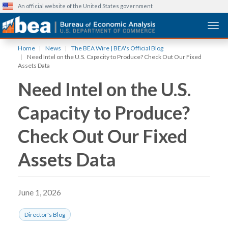
An official website of the United States government
Togg
Skip
Home
News
The BEA Wire | BEA's Official Blog
to
Need Intel on the U.S. Capacity to Produce? Check Out Our Fixed
main
Assets Data
content
Need Intel on the U.S.
Capacity to Produce?
Check Out Our Fixed
Assets Data
June 1, 2026
Director's Blog