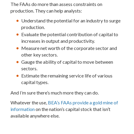
The FAAs do more than assess constraints on
production. They can help analysts:
Understand the potential for an industry to surge
production.
Evaluate the potential contribution of capital to
increases in output and productivity.
Measure net worth of the corporate sector and
other key sectors.
Gauge the ability of capital to move between
sectors.
Estimate the remaining service life of various
capital types.
And I’m sure there’s much more they can do.
Whatever the use,
BEA’s FAAs provide a gold mine of
information
on the nation’s capital stock that isn’t
available anywhere else.