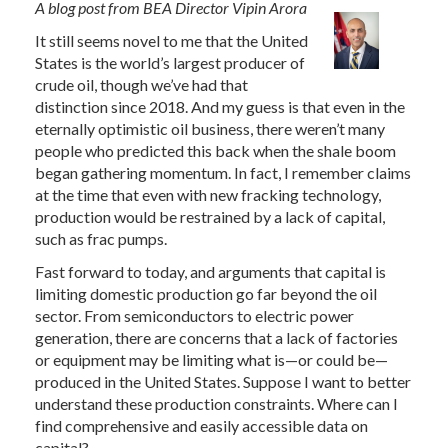
A blog post from BEA Director Vipin Arora
It still seems novel to me that the United
States is the world’s largest producer of
crude oil, though we’ve had that
distinction since 2018. And my guess is that even in the
eternally optimistic oil business, there weren’t many
people who predicted this back when the shale boom
began gathering momentum. In fact, I remember claims
at the time that even with new fracking technology,
production would be restrained by a lack of capital,
such as frac pumps.
Fast forward to today, and arguments that capital is
limiting domestic production go far beyond the oil
sector. From semiconductors to electric power
generation, there are concerns that a lack of factories
or equipment may be limiting what is—or could be—
produced in the United States. Suppose I want to better
understand these production constraints. Where can I
find comprehensive and easily accessible data on
capital?