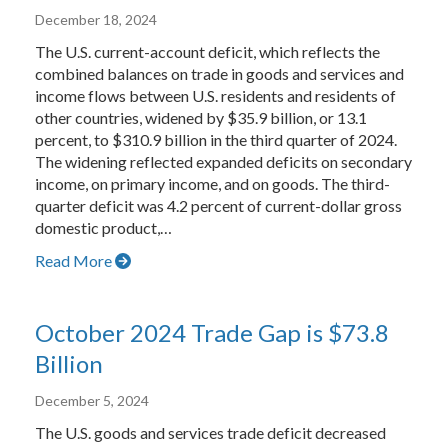
December 18, 2024
The U.S. current-account deficit, which reflects the
combined balances on trade in goods and services and
income flows between U.S. residents and residents of
other countries, widened by $35.9 billion, or 13.1
percent, to $310.9 billion in the third quarter of 2024.
The widening reflected expanded deficits on secondary
income, on primary income, and on goods. The third-
quarter deficit was 4.2 percent of current-dollar gross
domestic product,…
Read More
October 2024 Trade Gap is $73.8
Billion
December 5, 2024
The U.S. goods and services trade deficit decreased