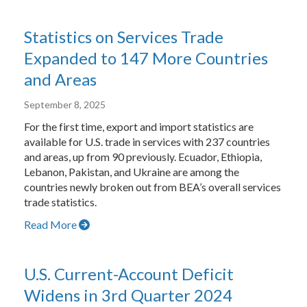
Statistics on Services Trade
Expanded to 147 More Countries
and Areas
September 8, 2025
For the first time, export and import statistics are
available for U.S. trade in services with 237 countries
and areas, up from 90 previously. Ecuador, Ethiopia,
Lebanon, Pakistan, and Ukraine are among the
countries newly broken out from BEA’s overall services
trade statistics.
Read More
U.S. Current-Account Deficit
Widens in 3rd Quarter 2024