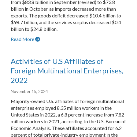
from $83.8 billion in September (revised) to $73.8
billion in October, as imports decreased more than
exports. The goods deficit decreased $10.4 billion to
$98.7 billion, and the services surplus decreased $0.4
billion to $24.8 billion.
Read More
Activities of U.S Affiliates of
Foreign Multinational Enterprises,
2022
November 15, 2024
Majority-owned U.S. affiliates of foreign multinational
enterprises employed 8.35 million workers in the
United States in 2022, a 6.8 percent increase from 7.82
million workers in 2021, according to the U.S. Bureau of
Economic Analysis. These affiliates accounted for 6.2
percent of total private-industry employment in the