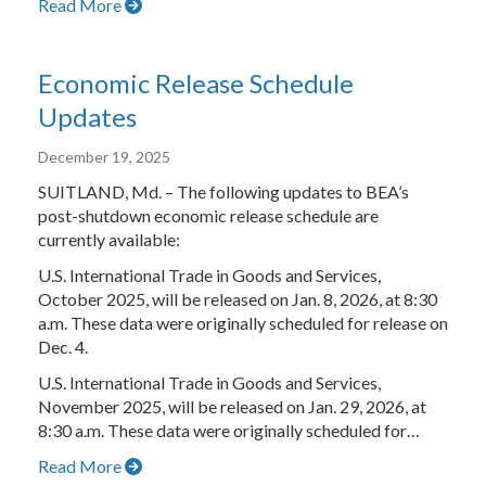
Read More
Economic Release Schedule
Updates
December 19, 2025
SUITLAND, Md. – The following updates to BEA’s
post-shutdown economic release schedule are
currently available:
U.S. International Trade in Goods and Services,
October 2025, will be released on Jan. 8, 2026, at 8:30
a.m. These data were originally scheduled for release on
Dec. 4.
U.S. International Trade in Goods and Services,
November 2025, will be released on Jan. 29, 2026, at
8:30 a.m. These data were originally scheduled for…
Read More