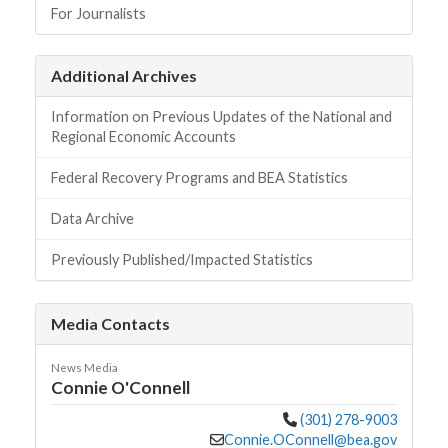
For Journalists
Additional Archives
Information on Previous Updates of the National and
Regional Economic Accounts
Federal Recovery Programs and BEA Statistics
Data Archive
Previously Published/Impacted Statistics
Media Contacts
News Media
Connie O'Connell
(301) 278-9003
Connie.OConnell@bea.gov