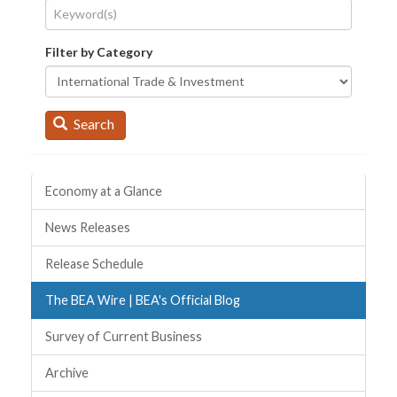
Filter by Category
Search
Quick Links
Economy at a Glance
News Releases
Release Schedule
The BEA Wire | BEA's Official Blog
Survey of Current Business
Archive