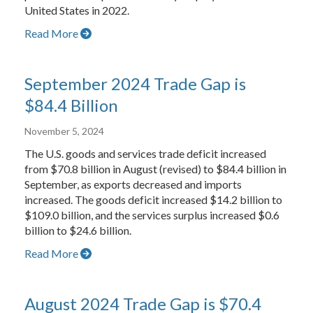
United States in 2022.
Read More
September 2024 Trade Gap is
$84.4 Billion
November 5, 2024
The U.S. goods and services trade deficit increased
from $70.8 billion in August (revised) to $84.4 billion in
September, as exports decreased and imports
increased. The goods deficit increased $14.2 billion to
$109.0 billion, and the services surplus increased $0.6
billion to $24.6 billion.
Read More
August 2024 Trade Gap is $70.4