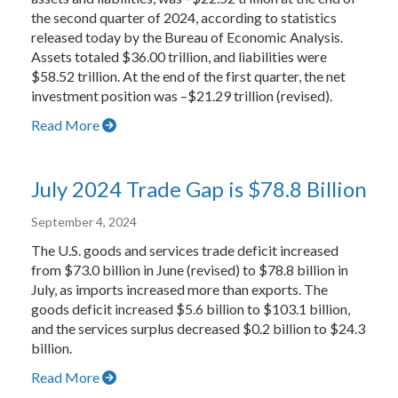
the second quarter of 2024, according to statistics
released today by the Bureau of Economic Analysis.
Assets totaled $36.00 trillion, and liabilities were
$58.52 trillion. At the end of the first quarter, the net
investment position was –$21.29 trillion (revised).
Read More
July 2024 Trade Gap is $78.8 Billion
September 4, 2024
The U.S. goods and services trade deficit increased
from $73.0 billion in June (revised) to $78.8 billion in
July, as imports increased more than exports. The
goods deficit increased $5.6 billion to $103.1 billion,
and the services surplus decreased $0.2 billion to $24.3
billion.
Read More