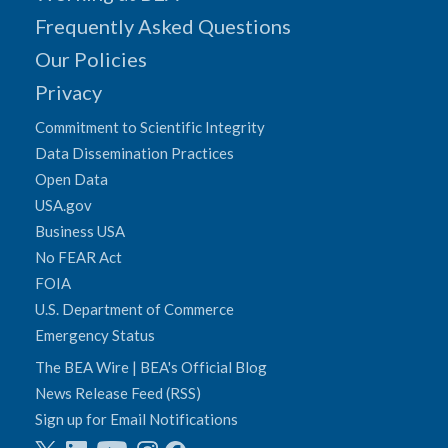
Frequently Asked Questions
Our Policies
Privacy
Commitment to Scientific Integrity
Data Dissemination Practices
Open Data
USA.gov
Business USA
No FEAR Act
FOIA
U.S. Department of Commerce
Emergency Status
The BEA Wire | BEA's Official Blog
News Release Feed (RSS)
Sign up for Email Notifications