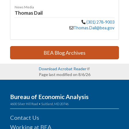
News Media
Thomas Dail
(301) 278-9003
Thomas.Dail@bea.gov
BEA Blog Archives
Download Acrobat Reader
Page last modified on 8/6/26
Bureau of Economic Analysis
4600 Silver Hill Road • Suitland, MD 20746
Contact Us
Working at BEA