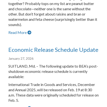
together? Probably tops on my list are peanut butter
and chocolate—neither one is the same without the
other. But don’t forget about raisins and bran or
watermelon and feta cheese (surprisingly better than it
sounds).
Read More
Economic Release Schedule Update
January 27, 2026
SUITLAND, Md. – The following update to BEA’s post-
shutdown economic release schedule is currently
available:
International Trade in Goods and Services, December
and Annual 2025, will be released on Feb. 19 at 8:30
a.m. These data were originally scheduled for release on
Feb. 5.