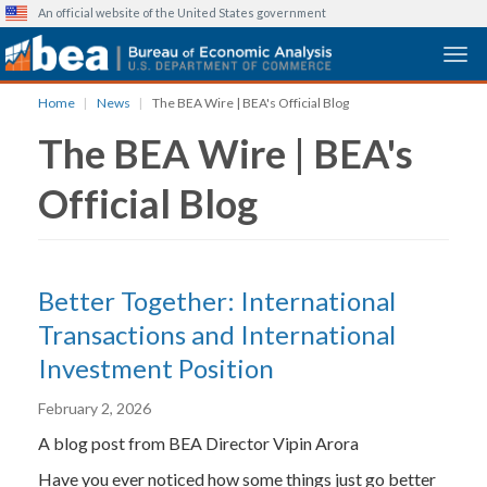
An official website of the United States government
Togg
Skip
Home
News
The BEA Wire | BEA's Official Blog
to
The BEA Wire | BEA's
main
content
Official Blog
Better Together: International
Transactions and International
Investment Position
February 2, 2026
A blog post from BEA Director Vipin Arora
Have you ever noticed how some things just go better