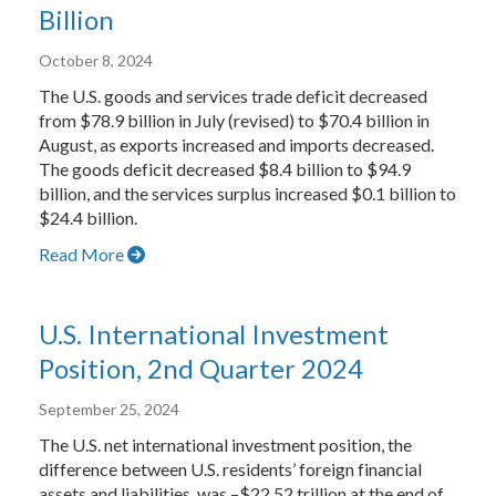
Billion
October 8, 2024
The U.S. goods and services trade deficit decreased
from $78.9 billion in July (revised) to $70.4 billion in
August, as exports increased and imports decreased.
The goods deficit decreased $8.4 billion to $94.9
billion, and the services surplus increased $0.1 billion to
$24.4 billion.
Read More
U.S. International Investment
Position, 2nd Quarter 2024
September 25, 2024
The U.S. net international investment position, the
difference between U.S. residents’ foreign financial
assets and liabilities, was –$22.52 trillion at the end of