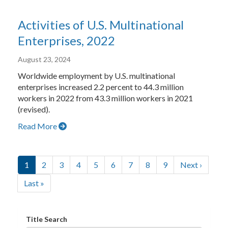
Activities of U.S. Multinational
Enterprises, 2022
August 23, 2024
Worldwide employment by U.S. multinational
enterprises increased 2.2 percent to 44.3 million
workers in 2022 from 43.3 million workers in 2021
(revised).
Read More
Pagination
Current page of blogs
Go to page 2 of 0 of blogs
Go to page 3 of 0 of blogs
Go to page 4 of 0 of blogs
Go to page 5 of 0 of blogs
Go to page 6 of 0 of blogs
Go to page 7 of 0 of blogs
Go to page 8 of 0 of bl
Go to page 9 of 0 
Next page of
1
2
3
4
5
6
7
8
9
Next ›
Last page of blogs
Last »
Title Search