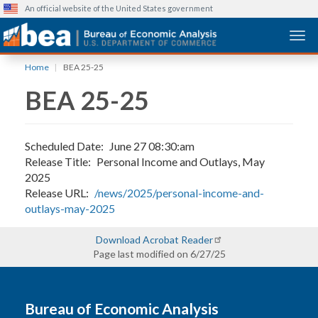
An official website of the United States government
Togg
Skip
Home
BEA 25-25
to
BEA 25-25
main
content
Scheduled Date
June 27 08:30:am
Release Title
Personal Income and Outlays, May
2025
Release URL
/news/2025/personal-income-and-
outlays-may-2025
Download Acrobat Reader
Page last modified on 6/27/25
Bureau of Economic Analysis