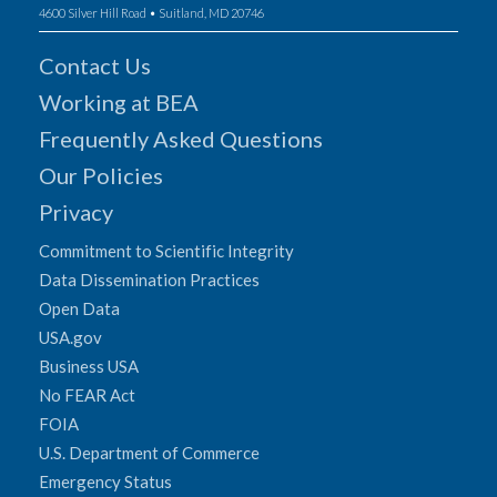
4600 Silver Hill Road • Suitland, MD 20746
Contact Us
Working at BEA
Frequently Asked Questions
Our Policies
Privacy
Commitment to Scientific Integrity
Data Dissemination Practices
Open Data
USA.gov
Business USA
No FEAR Act
FOIA
U.S. Department of Commerce
Emergency Status