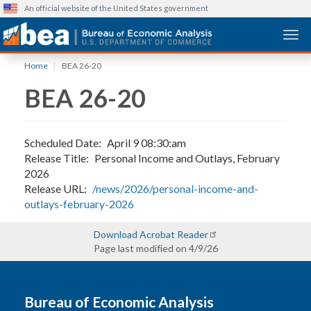
An official website of the United States government
Togg
Skip
Home
BEA 26-20
to
BEA 26-20
main
content
Scheduled Date
April 9 08:30:am
Release Title
Personal Income and Outlays, February
2026
Release URL
/news/2026/personal-income-and-
outlays-february-2026
Download Acrobat Reader
Page last modified on 4/9/26
Bureau of Economic Analysis