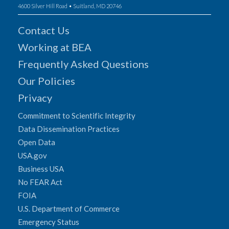
4600 Silver Hill Road • Suitland, MD 20746
Contact Us
Working at BEA
Frequently Asked Questions
Our Policies
Privacy
Commitment to Scientific Integrity
Data Dissemination Practices
Open Data
USA.gov
Business USA
No FEAR Act
FOIA
U.S. Department of Commerce
Emergency Status