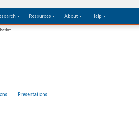
esearch
Resources
About
Help
Howley
ions
Presentations