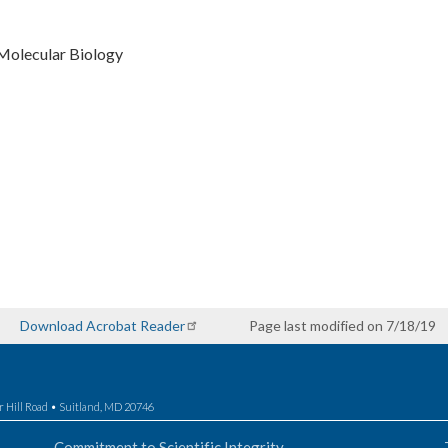
Molecular Biology
Download Acrobat Reader
Page last modified on 7/18/19
r Hill Road • Suitland, MD 20746
Commitment to Scientific Integrity