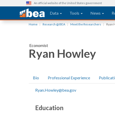
An official website of the United States government
Main navigation
Data
Tools
News
R
Skip
Home
Research @ BEA
Meet the Researchers
Ryan 
to
main
content
Economist
Ryan Howley
Bio
Professional Experience
Publicat
Ryan.Howley@bea.gov
Education