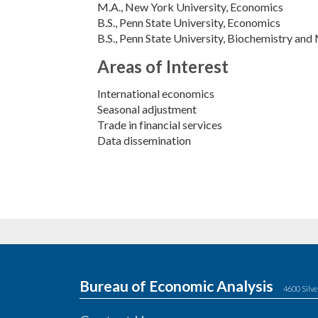
M.A.
New York University
Economics
B.S.
Penn State University
Economics
B.S.
Penn State University
Biochemistry and 
Areas of Interest
International economics
Seasonal adjustment
Trade in financial services
Data dissemination
Bureau of Economic Analysis
4600 Silve