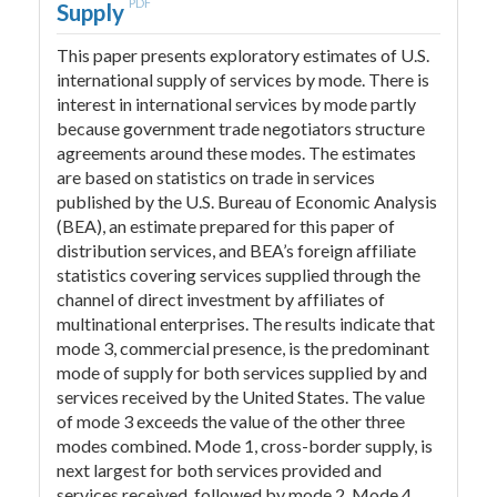
PDF
Supply
This paper presents exploratory estimates of U.S.
international supply of services by mode. There is
interest in international services by mode partly
because government trade negotiators structure
agreements around these modes. The estimates
are based on statistics on trade in services
published by the U.S. Bureau of Economic Analysis
(BEA), an estimate prepared for this paper of
distribution services, and BEA’s foreign affiliate
statistics covering services supplied through the
channel of direct investment by affiliates of
multinational enterprises. The results indicate that
mode 3, commercial presence, is the predominant
mode of supply for both services supplied by and
services received by the United States. The value
of mode 3 exceeds the value of the other three
modes combined. Mode 1, cross-border supply, is
next largest for both services provided and
services received, followed by mode 2. Mode 4,