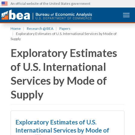
An official website of the United States government
Togg
Skip
Home
Research @ BEA
Papers
to
Exploratory Estimates of U.S. International Services by Mode of
main
Supply
content
Exploratory Estimates
of U.S. International
Services by Mode of
Supply
Exploratory Estimates of U.S.
International Services by Mode of