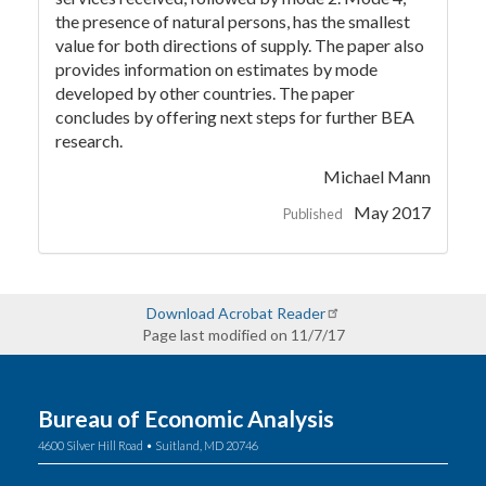
the presence of natural persons, has the smallest
value for both directions of supply. The paper also
provides information on estimates by mode
developed by other countries. The paper
concludes by offering next steps for further BEA
research.
Michael Mann
May 2017
Published
Download Acrobat Reader
Page last modified on 11/7/17
Bureau of Economic Analysis
4600 Silver Hill Road • Suitland, MD 20746