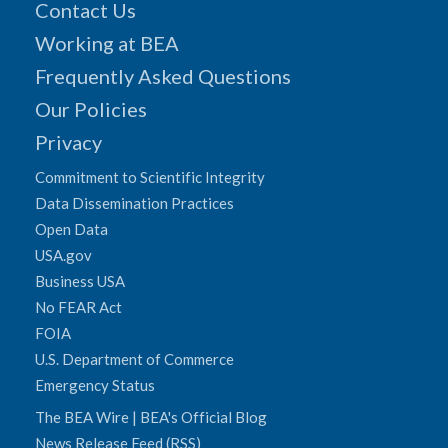
Contact Us
Working at BEA
Frequently Asked Questions
Our Policies
Privacy
Commitment to Scientific Integrity
Data Dissemination Practices
Open Data
USA.gov
Business USA
No FEAR Act
FOIA
U.S. Department of Commerce
Emergency Status
The BEA Wire | BEA's Official Blog
News Release Feed (RSS)