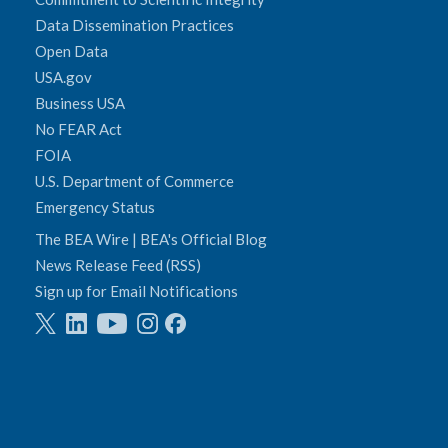
Data Dissemination Practices
Open Data
USA.gov
Business USA
No FEAR Act
FOIA
U.S. Department of Commerce
Emergency Status
The BEA Wire | BEA's Official Blog
News Release Feed (RSS)
Sign up for Email Notifications