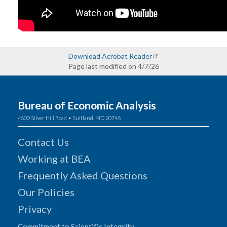
Download Acrobat Reader
Page last modified on 4/7/26
Bureau of Economic Analysis
4600 Silver Hill Road • Suitland, MD 20746
Contact Us
Working at BEA
Frequently Asked Questions
Our Policies
Privacy
Commitment to Scientific Integrity