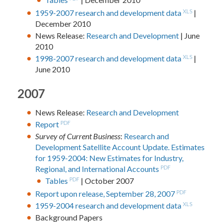
1959-2007 research and development data
XLS
|
December 2010
News Release:
Research and Development
| June
2010
1998-2007 research and development data
XLS
|
June 2010
2007
News Release:
Research and Development
Report
PDF
Survey of Current Business
:
Research and
Development Satellite Account Update. Estimates
for 1959-2004: New Estimates for Industry,
Regional, and International Accounts
PDF
Tables
PDF
| October 2007
Report upon release, September 28, 2007
PDF
1959-2004 research and development data
XLS
Background Papers