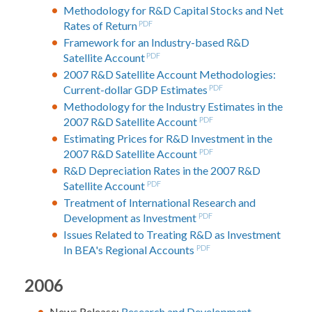
Methodology for R&D Capital Stocks and Net
Rates of Return
PDF
Framework for an Industry-based R&D
Satellite Account
PDF
2007 R&D Satellite Account Methodologies:
Current-dollar GDP Estimates
PDF
Methodology for the Industry Estimates in the
2007 R&D Satellite Account
PDF
Estimating Prices for R&D Investment in the
2007 R&D Satellite Account
PDF
R&D Depreciation Rates in the 2007 R&D
Satellite Account
PDF
Treatment of International Research and
Development as Investment
PDF
Issues Related to Treating R&D as Investment
In BEA's Regional Accounts
PDF
2006
News Release:
Research and Development