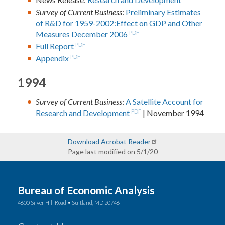
Survey of Current Business
:
Preliminary Estimates
of R&D for 1959-2002:Effect on GDP and Other
Measures December 2006
PDF
Full Report
PDF
Appendix
PDF
1994
Survey of Current Business
:
A Satellite Account for
Research and Development
PDF
| November 1994
Download Acrobat Reader
Page last modified on 5/1/20
Bureau of Economic Analysis
4600 Silver Hill Road • Suitland, MD 20746