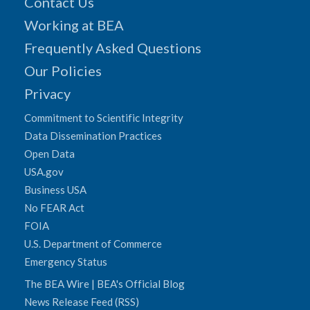
Contact Us
Working at BEA
Frequently Asked Questions
Our Policies
Privacy
Commitment to Scientific Integrity
Data Dissemination Practices
Open Data
USA.gov
Business USA
No FEAR Act
FOIA
U.S. Department of Commerce
Emergency Status
The BEA Wire | BEA's Official Blog
News Release Feed (RSS)