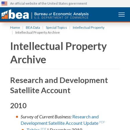
An official website of the United States government
Togg
Skip
Home
BEA Data
Special Topics
Intellectual Property
to
Intellectual Property Archive
main
Intellectual Property
content
Archive
Research and Development
Satellite Account
2010
Survey of Current Business:
Research and
Development Satellite Account Update
PDF
Tables
PDF
| December 2010