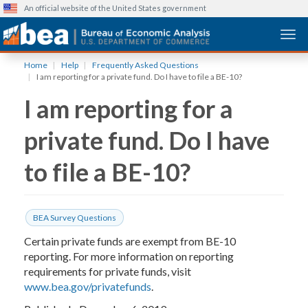
An official website of the United States government
Togg
Skip
Home
Help
Frequently Asked Questions
to
I am reporting for a private fund. Do I have to file a BE-10?
main
I am reporting for a
content
private fund. Do I have
to file a BE-10?
BEA Survey Questions
Certain private funds are exempt from BE-10
reporting. For more information on reporting
requirements for private funds, visit
www.bea.gov/privatefunds
.