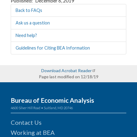
Published
December 6, 2019
Back to FAQs
Ask us a question
Need help?
Guidelines for Citing BEA Information
Download Acrobat Reader
Page last modified on 12/18/19
Bureau of Economic Analysis
4600 Silver Hill Road • Suitland, MD 20746
Contact Us
Working at BEA