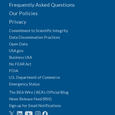
Frequently Asked Questions
Our Policies
Privacy
Commitment to Scientific Integrity
Data Dissemination Practices
Open Data
USA.gov
Business USA
No FEAR Act
FOIA
U.S. Department of Commerce
Emergency Status
The BEA Wire | BEA's Official Blog
News Release Feed (RSS)
Sign up for Email Notifications