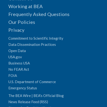
Working at BEA
Frequently Asked Questions
Our Policies
Privacy
Commitment to Scientific Integrity
Data Dissemination Practices
Open Data
USA.gov
Business USA
No FEAR Act
FOIA
U.S. Department of Commerce
Emergency Status
The BEA Wire | BEA's Official Blog
News Release Feed (RSS)