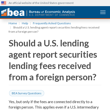
An official website of the United States government
Togg
Skip
Home
Help
Frequently Asked Questions
to
Should a U.S. lending agent report securities lending fees received
main
from a foreign person?
content
Should a U.S. lending
agent report securities
lending fees received
from a foreign person?
BEA Survey Questions
Yes, but only if the fees are connected directly to a
foreign person. This applies even if a U.S. intermediary