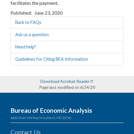
facilitates the payment.
Published
June 23, 2020
Back to FAQs
Ask us a question
Need help?
Guidelines for Citing BEA Information
Download Acrobat Reader
Page last modified on 6/24/20
Bureau of Economic Analysis
4600 Silver Hill Road • Suitland, MD 20746
Contact Us