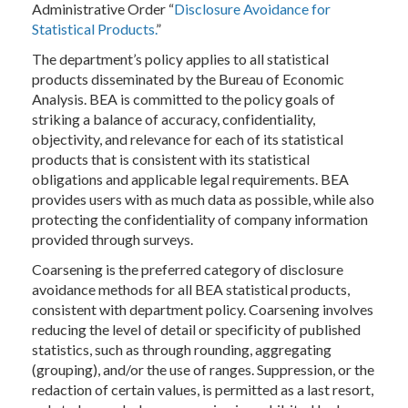
Administrative Order “
Disclosure Avoidance for
Statistical Products.
”
The department’s policy applies to all statistical
products disseminated by the Bureau of Economic
Analysis. BEA is committed to the policy goals of
striking a balance of accuracy, confidentiality,
objectivity, and relevance for each of its statistical
products that is consistent with its statistical
obligations and applicable legal requirements. BEA
provides users with as much data as possible, while also
protecting the confidentiality of company information
provided through surveys.
Coarsening is the preferred category of disclosure
avoidance methods for all BEA statistical products,
consistent with department policy. Coarsening involves
reducing the level of detail or specificity of published
statistics, such as through rounding, aggregating
(grouping), and/or the use of ranges. Suppression, or the
redaction of certain values, is permitted as a last resort,