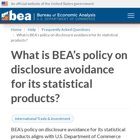
An official website of the United States government
Togg
Skip
Home
Help
Frequently Asked Questions
to
What is BEA’s policy on disclosure avoidance for its statistical
main
products?
content
What is BEA’s policy on
disclosure avoidance
for its statistical
products?
International Trade & Investment
BEA’s policy on disclosure avoidance for its statistical
products aligns with U.S. Department of Commerce