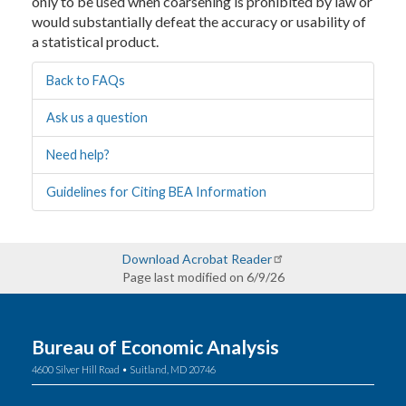
only to be used when coarsening is prohibited by law or
would substantially defeat the accuracy or usability of
a statistical product.
Back to FAQs
Ask us a question
Need help?
Guidelines for Citing BEA Information
Download Acrobat Reader
Page last modified on 6/9/26
Bureau of Economic Analysis
4600 Silver Hill Road • Suitland, MD 20746