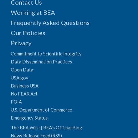
Contact Us
Working at BEA
Frequently Asked Questions
Our Policies
Privacy
Commitment to Scientific Integrity
Data Dissemination Practices
Open Data
USA.gov
Business USA
No FEAR Act
FOIA
U.S. Department of Commerce
Emergency Status
The BEA Wire | BEA's Official Blog
News Release Feed (RSS)