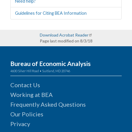
Need help?
Guidelines for Citing BEA Information
Download Acrobat Reader
Page last modified on 8/3/18
Bureau of Economic Analysis
4600 Silver Hill Road • Suitland, MD 20746
Contact Us
Working at BEA
Frequently Asked Questions
Our Policies
Privacy