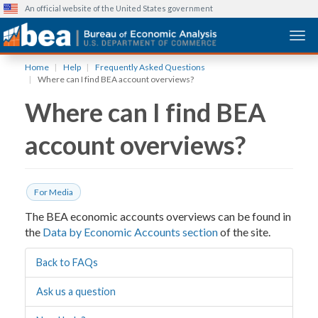
An official website of the United States government
Togg
Skip
Home
Help
Frequently Asked Questions
to
Where can I find BEA account overviews?
main
Where can I find BEA
content
account overviews?
For Media
The BEA economic accounts overviews can be found in
the
Data by Economic Accounts section
of the site.
Back to FAQs
Ask us a question