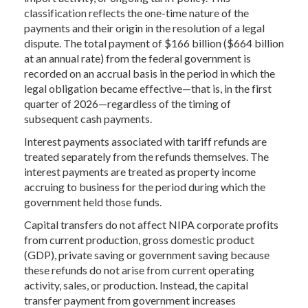
classification reflects the one-time nature of the
payments and their origin in the resolution of a legal
dispute. The total payment of $166 billion ($664 billion
at an annual rate) from the federal government is
recorded on an accrual basis in the period in which the
legal obligation became effective—that is, in the first
quarter of 2026—regardless of the timing of
subsequent cash payments.
Interest payments associated with tariff refunds are
treated separately from the refunds themselves. The
interest payments are treated as property income
accruing to business for the period during which the
government held those funds.
Capital transfers do not affect NIPA corporate profits
from current production, gross domestic product
(GDP), private saving or government saving because
these refunds do not arise from current operating
activity, sales, or production. Instead, the capital
transfer payment from government increases