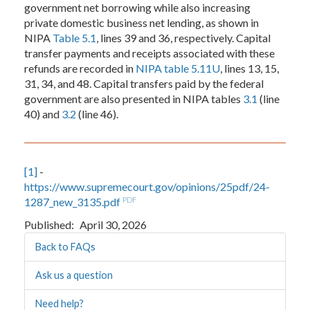
government net borrowing while also increasing
private domestic business net lending, as shown in
NIPA
Table 5.1
, lines 39 and 36, respectively. Capital
transfer payments and receipts associated with these
refunds are recorded in
NIPA table 5.11U
, lines 13, 15,
31, 34, and 48. Capital transfers paid by the federal
government are also presented in NIPA tables
3.1
(line
40) and
3.2
(line 46).
[1]
-
https://www.supremecourt.gov/opinions/25pdf/24-
1287_new_3135.pdf
PDF
Published
April 30, 2026
Back to FAQs
Ask us a question
Need help?