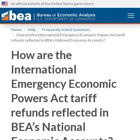
An official website of the United States government
Togg
Skip
Home
Help
Frequently Asked Questions
to
How are the International Emergency Economic Powers Act tariff
main
refunds reflected in BEA’s National Economic Accounts?
content
How are the
International
Emergency Economic
Powers Act tariff
refunds reflected in
BEA’s National