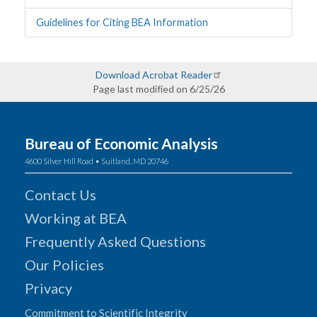
Guidelines for Citing BEA Information
Download Acrobat Reader
Page last modified on 6/25/26
Bureau of Economic Analysis
4600 Silver Hill Road • Suitland, MD 20746
Contact Us
Working at BEA
Frequently Asked Questions
Our Policies
Privacy
Commitment to Scientific Integrity