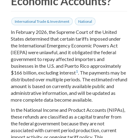
Economic Accounts?
International Trade & Investment
National
In February 2026, the Supreme Court of the United
States determined that certain tariffs imposed under
the International Emergency Economic Powers Act
(IEEPA) were unlawful, and it obligated the federal
government to repay affected importers and
businesses in the U.S. and Puerto Rico approximately
1
$166 billion, excluding interest
. The payments may be
distributed over multiple periods. The estimated refund
amount is based on currently available public and
administrative information, and will be updated as
more complete data become available.
In the National Income and Product Accounts (NIPAs),
these refunds are classified as a capital transfer from
the federal government because they are not
associated with current period production, current
import activity, or ongoing tariff policy. This