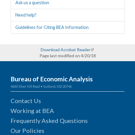
Ask us a question
Need help?
Guidelines for Citing BEA Information
Download Acrobat Reader
Page last modified on 4/20/18
Bureau of Economic Analysis
4600 Silver Hill Road • Suitland, MD 20746
Contact Us
Working at BEA
Frequently Asked Questions
Our Policies