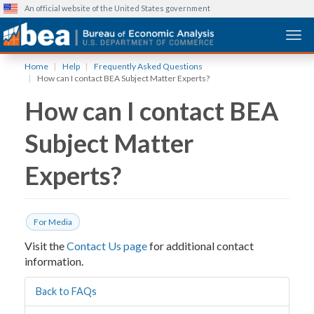
An official website of the United States government
Togg
Skip
Home
Help
Frequently Asked Questions
to
How can I contact BEA Subject Matter Experts?
main
How can I contact BEA
content
Subject Matter
Experts?
For Media
Visit the
Contact Us page
for additional contact
information.
Back to FAQs