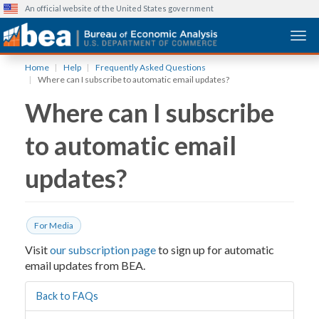
An official website of the United States government
Togg
Skip
Home
Help
Frequently Asked Questions
to
Where can I subscribe to automatic email updates?
main
Where can I subscribe
content
to automatic email
updates?
For Media
Visit
our subscription page
to sign up for automatic
email updates from BEA.
Back to FAQs