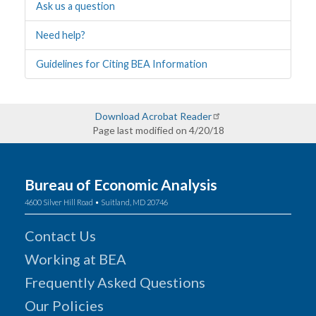
Ask us a question
Need help?
Guidelines for Citing BEA Information
Download Acrobat Reader
Page last modified on 4/20/18
Bureau of Economic Analysis
4600 Silver Hill Road • Suitland, MD 20746
Contact Us
Working at BEA
Frequently Asked Questions
Our Policies