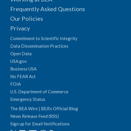
Frequently Asked Questions
Our Policies
Privacy
Commitment to Scientific Integrity
Data Dissemination Practices
Open Data
USA.gov
Business USA
No FEAR Act
FOIA
U.S. Department of Commerce
Emergency Status
The BEA Wire | BEA's Official Blog
News Release Feed (RSS)
Sign up for Email Notifications