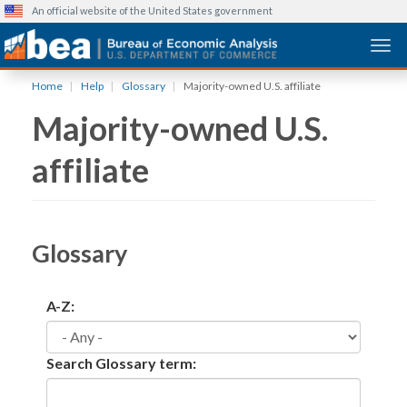
An official website of the United States government
Togg
Skip
Home
Help
Glossary
Majority-owned U.S. affiliate
to
Majority-owned U.S.
main
content
affiliate
Glossary
A-Z:
Search Glossary term: