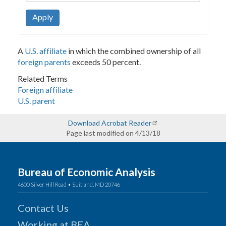
Apply
A
U.S. affiliate
in which the combined ownership of all
foreign parents
exceeds 50 percent.
Related Terms
Foreign affiliate
U.S. parent
Download Acrobat Reader
Page last modified on 4/13/18
Bureau of Economic Analysis
4600 Silver Hill Road • Suitland, MD 20746
Contact Us
Working at BEA