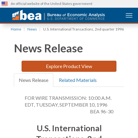
An official website of the United States government
Togg
Skip
Home
News
U.S. International Transactions, 2nd quarter 1996
to
main
News Release
content
Explore Product View
News Release
Related Materials
FOR WIRE TRANSMISSION: 10:00 A.M.
EDT, TUESDAY, SEPTEMBER 10, 1996
BEA 96-30
U.S. International