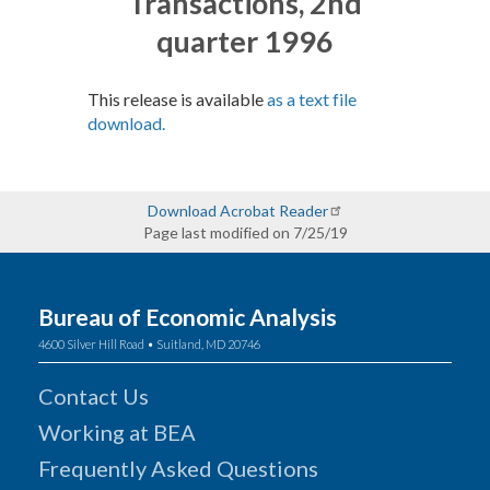
Transactions, 2nd
quarter 1996
This release is available
as a text file
download.
Download Acrobat Reader
Page last modified on 7/25/19
Bureau of Economic Analysis
4600 Silver Hill Road • Suitland, MD 20746
Contact Us
Working at BEA
Frequently Asked Questions