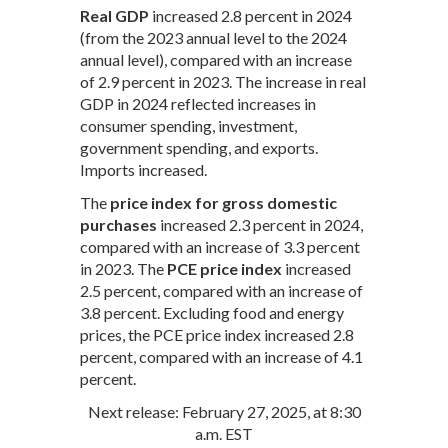
Real GDP
increased 2.8 percent in 2024
(from the 2023 annual level to the 2024
annual level), compared with an increase
of 2.9 percent in 2023. The increase in real
GDP in 2024 reflected increases in
consumer spending, investment,
government spending, and exports.
Imports increased.
The
price index for gross domestic
purchases
increased 2.3 percent in 2024,
compared with an increase of 3.3 percent
in 2023. The
PCE price index
increased
2.5 percent, compared with an increase of
3.8 percent. Excluding food and energy
prices, the PCE price index increased 2.8
percent, compared with an increase of 4.1
percent.
Next release: February 27, 2025, at 8:30
a.m. EST