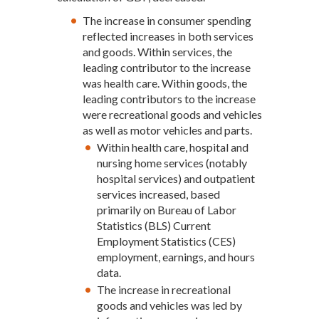
The increase in consumer spending
reflected increases in both services
and goods. Within services, the
leading contributor to the increase
was health care. Within goods, the
leading contributors to the increase
were recreational goods and vehicles
as well as motor vehicles and parts.
Within health care, hospital and
nursing home services (notably
hospital services) and outpatient
services increased, based
primarily on Bureau of Labor
Statistics (BLS) Current
Employment Statistics (CES)
employment, earnings, and hours
data.
The increase in recreational
goods and vehicles was led by