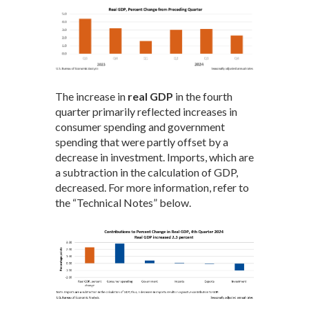
The increase in
real GDP
in the fourth
quarter primarily reflected increases in
consumer spending and government
spending that were partly offset by a
decrease in investment. Imports, which are
a subtraction in the calculation of GDP,
decreased. For more information, refer to
the “Technical Notes” below.