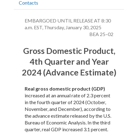
Contacts
EMBARGOED UNTIL RELEASE AT 8:30
a.m. EST, Thursday, January 30, 2025
BEA 25–02
Gross Domestic Product,
4th Quarter and Year
2024 (Advance Estimate)
Real gross domestic product (GDP)
increased at an annual rate of 2.3 percent
in the fourth quarter of 2024 (October,
November, and December), according to
the advance estimate released by the U.S.
Bureau of Economic Analysis. In the third
quarter, real GDP increased 3.1 percent.