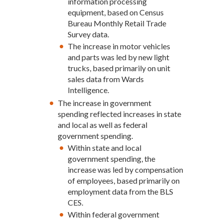
information processing
equipment, based on Census
Bureau Monthly Retail Trade
Survey data.
The increase in motor vehicles
and parts was led by new light
trucks, based primarily on unit
sales data from Wards
Intelligence.
The increase in government
spending reflected increases in state
and local as well as federal
government spending.
Within state and local
government spending, the
increase was led by compensation
of employees, based primarily on
employment data from the BLS
CES.
Within federal government