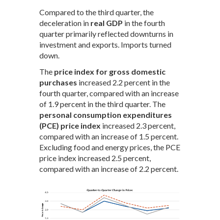
Compared to the third quarter, the
deceleration in
real GDP
in the fourth
quarter primarily reflected downturns in
investment and exports. Imports turned
down.
The
price index for gross domestic
purchases
increased 2.2 percent in the
fourth quarter, compared with an increase
of 1.9 percent in the third quarter. The
personal consumption expenditures
(PCE) price index
increased 2.3 percent,
compared with an increase of 1.5 percent.
Excluding food and energy prices, the PCE
price index increased 2.5 percent,
compared with an increase of 2.2 percent.