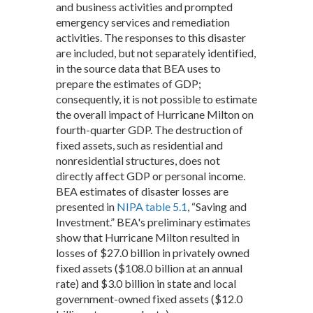
and business activities and prompted
emergency services and remediation
activities. The responses to this disaster
are included, but not separately identified,
in the source data that BEA uses to
prepare the estimates of GDP;
consequently, it is not possible to estimate
the overall impact of Hurricane Milton on
fourth-quarter GDP. The destruction of
fixed assets, such as residential and
nonresidential structures, does not
directly affect GDP or personal income.
BEA estimates of disaster losses are
presented in
NIPA table 5.1
, “Saving and
Investment.” BEA's preliminary estimates
show that Hurricane Milton resulted in
losses of $27.0 billion in privately owned
fixed assets ($108.0 billion at an annual
rate) and $3.0 billion in state and local
government-owned fixed assets ($12.0