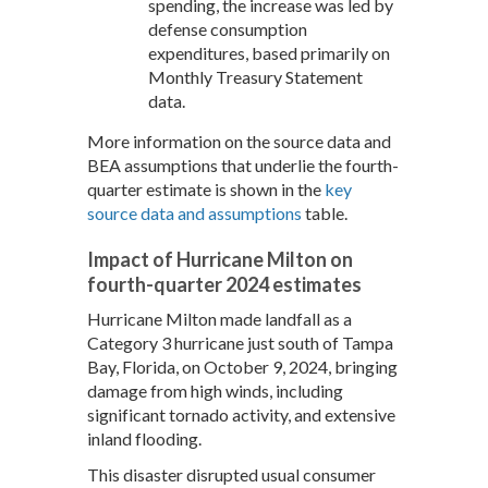
spending, the increase was led by
defense consumption
expenditures, based primarily on
Monthly Treasury Statement
data.
More information on the source data and
BEA assumptions that underlie the fourth-
quarter estimate is shown in the
key
source data and assumptions
table.
Impact of Hurricane Milton on
fourth-quarter 2024 estimates
Hurricane Milton made landfall as a
Category 3 hurricane just south of Tampa
Bay, Florida, on October 9, 2024, bringing
damage from high winds, including
significant tornado activity, and extensive
inland flooding.
This disaster disrupted usual consumer