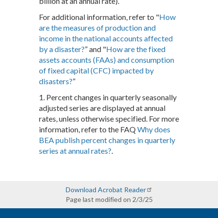
billion at an annual rate).
For additional information, refer to "
How
are the measures of production and
income in the national accounts affected
by a disaster?
” and "
How are the fixed
assets accounts (FAAs) and consumption
of fixed capital (CFC) impacted by
disasters?
”
1. Percent changes in quarterly seasonally
adjusted series are displayed at annual
rates, unless otherwise specified. For more
information, refer to the FAQ
Why does
BEA publish percent changes in quarterly
series at annual rates?
.
Download Acrobat Reader
Page last modified on 2/3/25