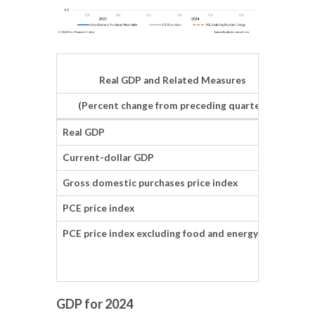
Real GDP and Related Measures
(Percent change from preceding quarter)
Real GDP
2.3
Current-dollar GDP
4.5
Gross domestic purchases price index
2.2
PCE price index
2.3
PCE price index excluding food and energy
2.5
GDP for 2024