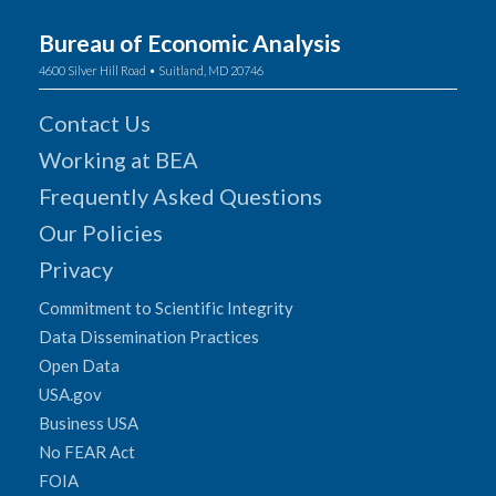
Bureau of Economic Analysis
4600 Silver Hill Road • Suitland, MD 20746
Contact Us
Working at BEA
Frequently Asked Questions
Our Policies
Privacy
Commitment to Scientific Integrity
Data Dissemination Practices
Open Data
USA.gov
Business USA
No FEAR Act
FOIA