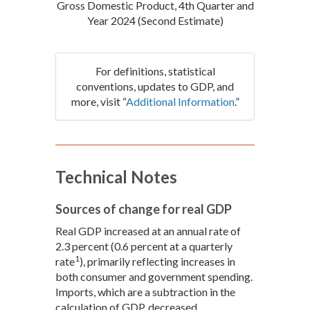
Gross Domestic Product, 4th Quarter and
Year 2024 (Second Estimate)
For definitions, statistical
conventions, updates to GDP, and
more, visit “
Additional Information
.”
Technical Notes
Sources of change for real GDP
Real GDP increased at an annual rate of
2.3 percent (0.6 percent at a quarterly
1
rate
), primarily reflecting increases in
both consumer and government spending.
Imports, which are a subtraction in the
calculation of GDP, decreased.