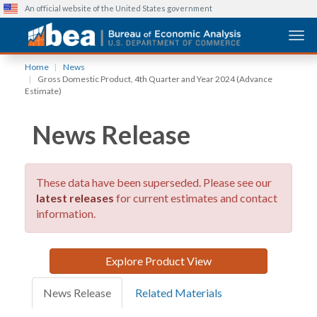
An official website of the United States government
Togg
Skip
Home
News
to
Gross Domestic Product, 4th Quarter and Year 2024 (Advance
main
Estimate)
content
News Release
These data have been superseded. Please see our
latest releases
for current estimates and contact
information.
Explore Product View
News Release
Related Materials