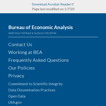
Download Acrobat Reader
Page last modified on 1/7/20
Bureau of Economic Analysis
4600 Silver Hill Road • Suitland, MD 20746
Contact Us
Working at BEA
Frequently Asked Questions
Our Policies
Privacy
Commitment to Scientific Integrity
Data Dissemination Practices
Open Data
USA.gov