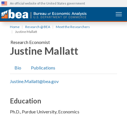
An official website of the United States government
Togg
Skip
Home
Research @ BEA
Meet the Researchers
to
Justine Mallatt
main
Research Economist
content
Justine Mallatt
Bio
Publications
Justine.Mallatt@bea.gov
Education
Ph.D.
Purdue University
Economics