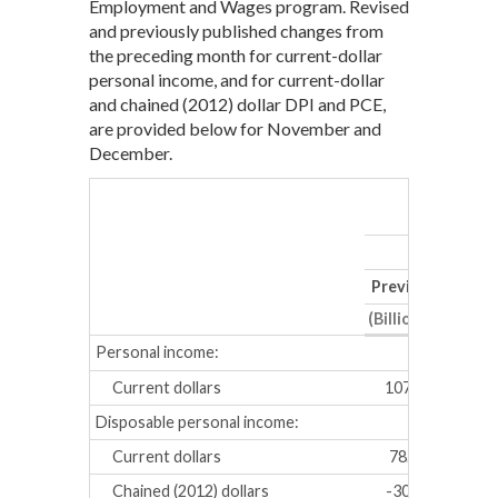
Employment and Wages program. Revised
and previously published changes from
the preceding month for current-dollar
personal income, and for current-dollar
and chained (2012) dollar DPI and PCE,
are provided below for November and
December.
No
Previous
Revis
(Billions of dollar
Personal income:
Current dollars
107.5
117.
Disposable personal income:
Current dollars
78.2
84.2
Chained (2012) dollars
-30.1
-16.7