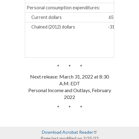
Personal consumption expenditures:
Current dollars
65.8
91.9
Chained (2012) dollars
-31.1
-1.4
* * *
Next release: March 31, 2022 at 8:30
A.M. EDT
Personal Income and Outlays, February
2022
* * *
Download Acrobat Reader
Page last modified on 2/25/22