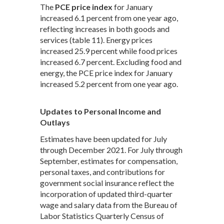
The
PCE price index
for January
increased 6.1 percent from one year ago,
reflecting increases in both goods and
services (table 11). Energy prices
increased 25.9 percent while food prices
increased 6.7 percent. Excluding food and
energy, the PCE price index for January
increased 5.2 percent from one year ago.
Updates to Personal Income and
Outlays
Estimates have been updated for July
through December 2021. For July through
September, estimates for compensation,
personal taxes, and contributions for
government social insurance reflect the
incorporation of updated third-quarter
wage and salary data from the Bureau of
Labor Statistics Quarterly Census of