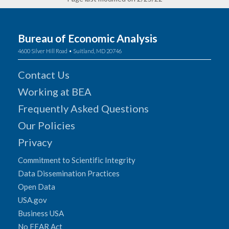
Bureau of Economic Analysis
4600 Silver Hill Road • Suitland, MD 20746
Contact Us
Working at BEA
Frequently Asked Questions
Our Policies
Privacy
Commitment to Scientific Integrity
Data Dissemination Practices
Open Data
USA.gov
Business USA
No FEAR Act