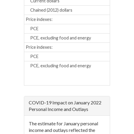
Current dollars
0.6
1.
Chained (2012) dollars
0.3
0.
Price indexes:
PCE
0.3
0.
PCE, excluding food and energy
0.2
0.
Price indexes:
Percent chan
PCE
4.4
5.
PCE, excluding food and energy
3.7
4.
COVID-19 Impact on January 2022
Personal Income and Outlays
The estimate for January personal
income and outlays reflected the