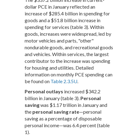
dollar PCE in January reflected an
increase of $285.4 billion in spending for
goods and a $51.8 billion increase in
spending for services (table 3). Within
goods, increases were widespread, led by
motor vehicles and parts, "other"
nondurable goods, and recreational goods
and vehicles. Within services, the largest
contributor to the increase was spending
for housing and utilities. Detailed
information on monthly PCE spending can
be found on
Table 2.3.5U
.
Personal outlays
increased $342.2
billion in January (table 3).
Personal
saving
was $1.17 trillion in January and
the
personal saving rate
—personal
saving as a percentage of disposable
personal income—was 6.4 percent (table
1).