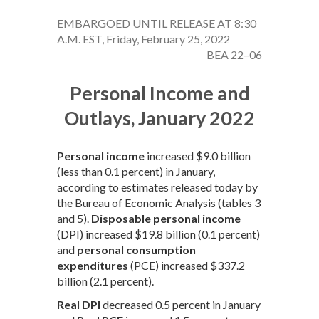
EMBARGOED UNTIL RELEASE AT 8:30
A.M. EST, Friday, February 25, 2022
BEA 22–06
Personal Income and
Outlays, January 2022
Personal income
increased $9.0 billion
(less than 0.1 percent) in January,
according to estimates released today by
the Bureau of Economic Analysis (tables 3
and 5).
Disposable personal income
(DPI) increased $19.8 billion (0.1 percent)
and
personal consumption
expenditures
(PCE) increased $337.2
billion (2.1 percent).
Real DPI
decreased 0.5 percent in January