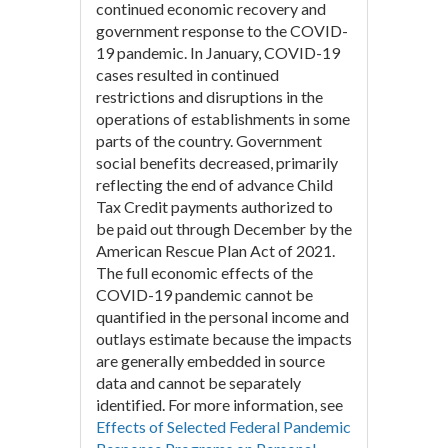
continued economic recovery and
government response to the COVID-
19 pandemic. In January, COVID-19
cases resulted in continued
restrictions and disruptions in the
operations of establishments in some
parts of the country. Government
social benefits decreased, primarily
reflecting the end of advance Child
Tax Credit payments authorized to
be paid out through December by the
American Rescue Plan Act of 2021.
The full economic effects of the
COVID-19 pandemic cannot be
quantified in the personal income and
outlays estimate because the impacts
are generally embedded in source
data and cannot be separately
identified. For more information, see
Effects of Selected Federal Pandemic