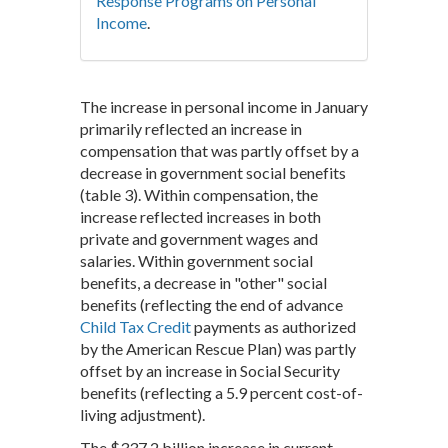
Response Programs on Personal
Income
.
The increase in personal income in January
primarily reflected an increase in
compensation that was partly offset by a
decrease in government social benefits
(table 3). Within compensation, the
increase reflected increases in both
private and government wages and
salaries. Within government social
benefits, a decrease in "other" social
benefits (reflecting the end of advance
Child Tax Credit
payments as authorized
by the American Rescue Plan) was partly
offset by an increase in Social Security
benefits (reflecting a 5.9 percent cost-of-
living adjustment).
The $337.2 billion increase in current-