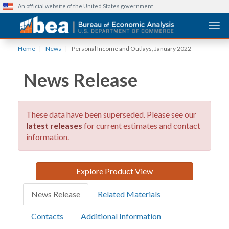
An official website of the United States government
Togg
Skip
Home
News
Personal Income and Outlays, January 2022
to
main
News Release
content
These data have been superseded. Please see our
latest releases
for current estimates and contact
information.
Explore Product View
News Release
Related Materials
Contacts
Additional Information