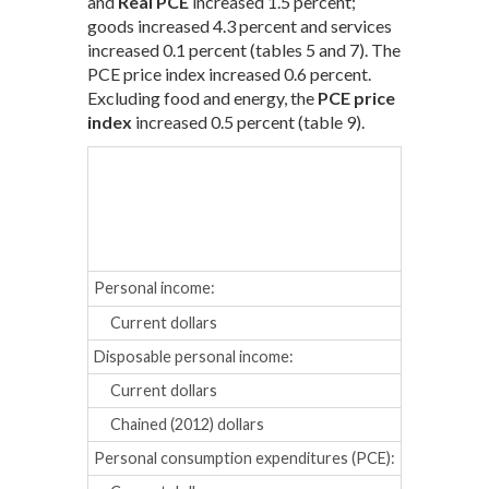
and
Real PCE
increased 1.5 percent;
goods increased 4.3 percent and services
increased 0.1 percent (tables 5 and 7). The
PCE price index increased 0.6 percent.
Excluding food and energy, the
PCE price
index
increased 0.5 percent (table 9).
Sept.
Oct
Percent cha
Personal income:
Current dollars
-0.9
0.
Disposable personal income:
Current dollars
-1.3
0.
Chained (2012) dollars
-1.6
-0.
Personal consumption expenditures (PCE):