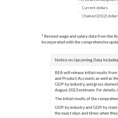
Current dollars
Chained (2012) dollar
1
Revised wage and salary data from the B
incorporated with the comprehensive upda
Notice on Upcoming Data Includi
BEA will release initial results f
and Product Accounts as well as th
GDP by industry, and gross domesti
August 2023 estimate. For details, 
The initial results of the compreh
GDP by industry and GDP by state ne
the exact days and times when they