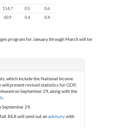
114.7
0.5
0.6
60.9
0.4
0.4
ages program for January through March will be
ts, which include the National Income
ill present revised statistics for GDP,
eleased on September 29, along with the
ts
.
on September 29.
all. BEA will send out an
advisory
with