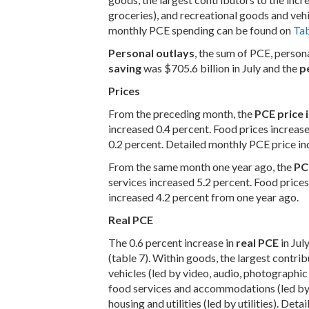
groceries), and recreational goods and veh
monthly PCE spending can be found on
Tab
Personal outlays
, the sum of PCE, person
saving
was $705.6 billion in July and the
p
Prices
From the preceding month, the
PCE price 
increased 0.4 percent. Food prices increas
0.2 percent. Detailed monthly PCE price i
From the same month one year ago, the
PC
services increased 5.2 percent. Food price
increased 4.2 percent from one year ago.
Real PCE
The 0.6 percent increase in
real PCE
in Jul
(table 7). Within goods, the largest contr
vehicles (led by video, audio, photographi
food services and accommodations (led by f
housing and utilities (led by utilities). D