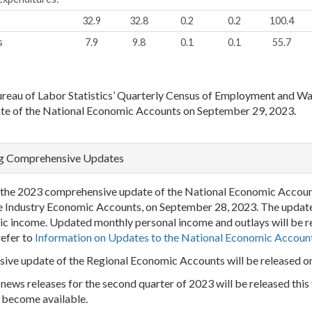
32.9
32.8
0.2
0.2
100.4
s
7.9
9.8
0.1
0.1
55.7
ureau of Labor Statistics’ Quarterly Census of Employment and W
te of the National Economic Accounts on September 29, 2023.
ng Comprehensive Updates
rom the 2023 comprehensive update of the National Economic Accoun
e Industry Economic Accounts, on September 28, 2023. The update w
c income. Updated monthly personal income and outlays will be r
refer to
Information on Updates to the National Economic Accoun
ensive update of the Regional Economic Accounts will be released 
ws releases for the second quarter of 2023 will be released this f
 become available.