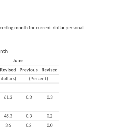
eceding month for current-dollar personal
onth
June
Revised
Previous
Revised
 dollars)
(Percent)
61.3
0.3
0.3
45.3
0.3
0.2
3.6
0.2
0.0