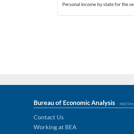
Personal income by state for the s
Bureau of Economic Analysis
4600 Silve
Contact Us
Working at BEA