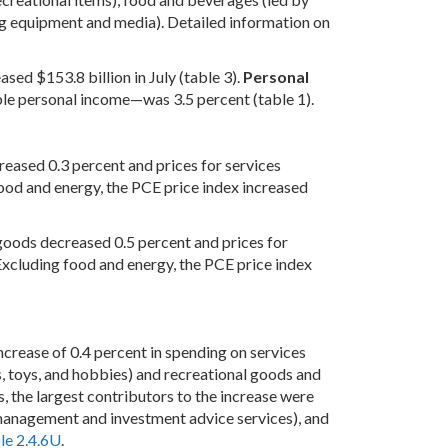
ing equipment and media). Detailed information on
sed $153.8 billion in July (table 3).
Personal
le personal income—was 3.5 percent (table 1).
creased 0.3 percent and prices for services
food and energy, the PCE price index increased
 goods decreased 0.5 percent and prices for
Excluding food and energy, the PCE price index
increase of 0.4 percent in spending on services
s, toys, and hobbies) and recreational goods and
, the largest contributors to the increase were
 management and investment advice services), and
le 2.4.6U
.