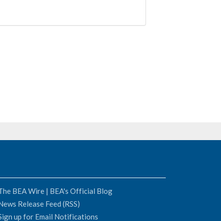
The BEA Wire | BEA's Official Blog
News Release Feed (RSS)
Sign up for Email Notifications