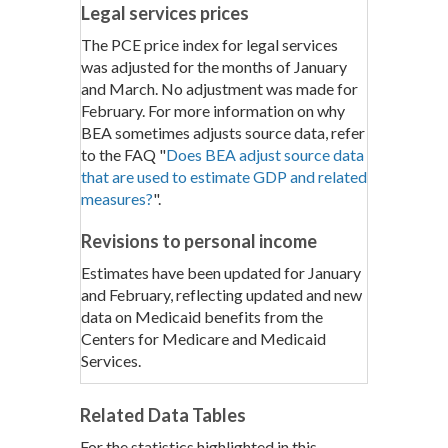
Legal services prices
The PCE price index for legal services
was adjusted for the months of January
and March. No adjustment was made for
February. For more information on why
BEA sometimes adjusts source data, refer
to the FAQ "
Does BEA adjust source data
that are used to estimate GDP and related
measures?
".
Revisions to personal income
Estimates have been updated for January
and February, reflecting updated and new
data on Medicaid benefits from the
Centers for Medicare and Medicaid
Services.
Related Data Tables
For the statistics highlighted in this