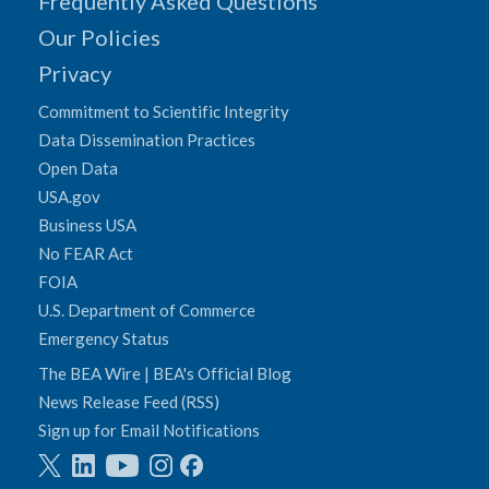
Frequently Asked Questions
Our Policies
Privacy
Commitment to Scientific Integrity
Data Dissemination Practices
Open Data
USA.gov
Business USA
No FEAR Act
FOIA
U.S. Department of Commerce
Emergency Status
The BEA Wire | BEA's Official Blog
News Release Feed (RSS)
Sign up for Email Notifications