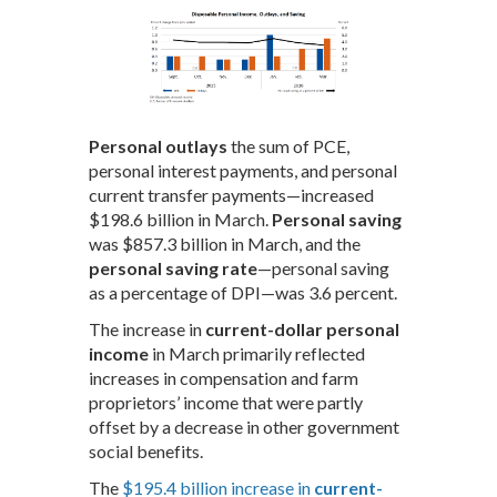
Personal outlays
the sum of PCE,
personal interest payments, and personal
current transfer payments—increased
$198.6 billion in March.
Personal saving
was $857.3 billion in March, and the
personal saving rate
—personal saving
as a percentage of DPI—was 3.6 percent.
The increase in
current-dollar personal
income
in March primarily reflected
increases in compensation and farm
proprietors’ income that were partly
offset by a decrease in other government
social benefits.
The
$195.4 billion increase in
current-