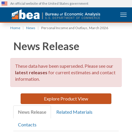
An official website of the United States government
Togg
Skip
Home
News
Personal Income and Outlays, March 2026
to
main
News Release
content
These data have been superseded. Please see our
latest releases
for current estimates and contact
information.
Explore Product View
News Release
Related Materials
Contacts