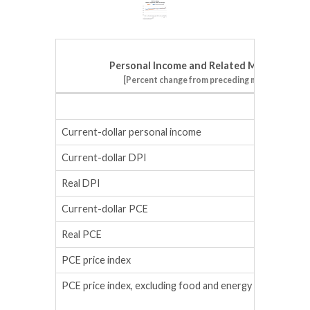
Personal Income and Related Measures
[Percent change from preceding month]
February
Current-dollar personal income
0.0
Current-dollar DPI
0.0
Real DPI
-0.4
Current-dollar PCE
0.6
Real PCE
0.3
PCE price index
0.4
PCE price index, excluding food and energy
0.4