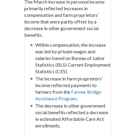
The March increase in personal income
primarily reflected increases in
compensation and farm proprietors’
income that were partly offset by a
decrease in other government social
benefits.
Within compensation, the increase
was led by private wages and
salaries based on Bureau of Labor
Statistics (BLS) Current Employment
Statistics (CES).
The increase in farm proprietors’
income reflected payments to
farmers from the
Farmer Bridge
Assistance Program
.
The decrease in other government
social benefits reflected a decrease
in estimated Affordable Care Act
enrollments.