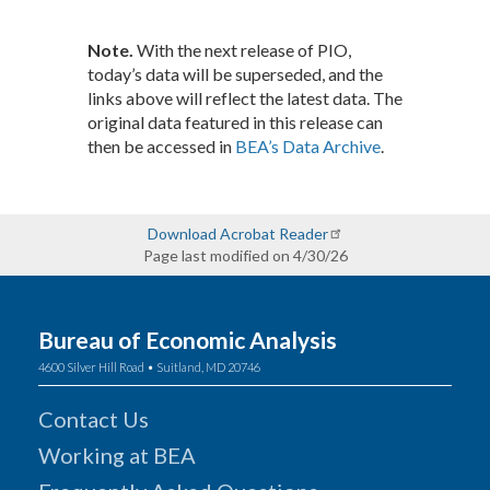
Note.
With the next release of PIO,
today’s data will be superseded, and the
links above will reflect the latest data. The
original data featured in this release can
then be accessed in
BEA’s Data Archive
.
Download Acrobat Reader
Page last modified on 4/30/26
Bureau of Economic Analysis
4600 Silver Hill Road • Suitland, MD 20746
Contact Us
Working at BEA