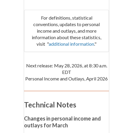
For definitions, statistical
conventions, updates to personal
income and outlays, and more
information about these statistics,
visit "
additional information
."
Next release: May 28, 2026, at 8:30 a.m.
EDT
Personal Income and Outlays, April 2026
Technical Notes
Changes in personal income and
outlays for March