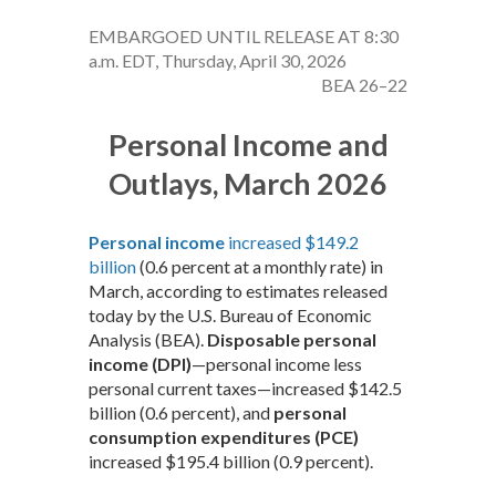
EMBARGOED UNTIL RELEASE AT 8:30
a.m. EDT, Thursday, April 30, 2026
BEA 26–22
Personal Income and
Outlays, March 2026
Personal income
increased $149.2
billion
(0.6 percent at a monthly rate) in
March, according to estimates released
today by the U.S. Bureau of Economic
Analysis (BEA).
Disposable personal
income (DPI)
—personal income less
personal current taxes—increased $142.5
billion (0.6 percent), and
personal
consumption expenditures (PCE)
increased $195.4 billion (0.9 percent).