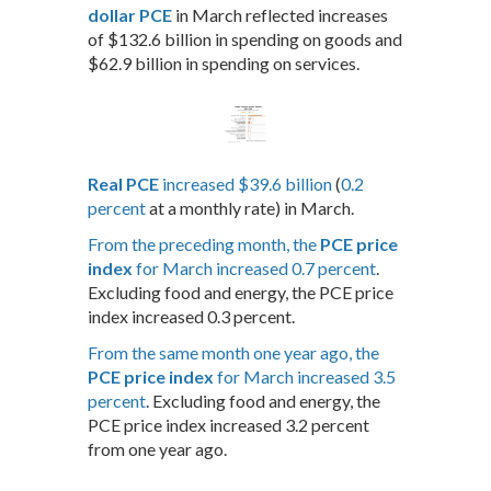
dollar PCE
in March reflected increases
of $132.6 billion in spending on goods and
$62.9 billion in spending on services.
Real PCE
increased $39.6 billion
(
0.2
percent
at a monthly rate) in March.
From the preceding month, the
PCE price
index
for March increased 0.7 percent
.
Excluding food and energy, the PCE price
index increased 0.3 percent.
From the same month one year ago, the
PCE price index
for March increased 3.5
percent
. Excluding food and energy, the
PCE price index increased 3.2 percent
from one year ago.