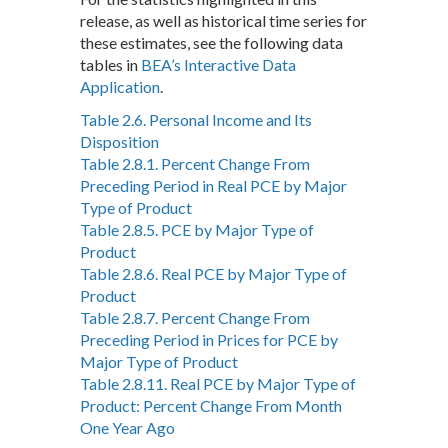
release, as well as historical time series for
these estimates, see the following data
tables in
BEA’s Interactive Data
Application
.
Table 2.6. Personal Income and Its
Disposition
Table 2.8.1. Percent Change From
Preceding Period in Real PCE by Major
Type of Product
Table 2.8.5. PCE by Major Type of
Product
Table 2.8.6. Real PCE by Major Type of
Product
Table 2.8.7. Percent Change From
Preceding Period in Prices for PCE by
Major Type of Product
Table 2.8.11. Real PCE by Major Type of
Product: Percent Change From Month
One Year Ago