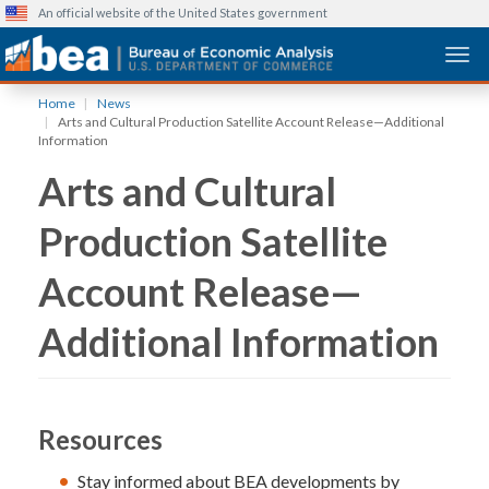
An official website of the United States government
Togg
Skip
Home
News
to
Arts and Cultural Production Satellite Account Release—Additional
main
Information
content
Arts and Cultural
Production Satellite
Account Release—
Additional Information
Resources
Stay informed about BEA developments by