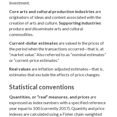
investment.
Core
arts and cultural production industries
are
originators of ideas and content associated with the
creation of arts and culture.
Supporting industries
produce and disseminate arts and cultural
commodities.
Current-dollar estimates
are valued in the prices of
the period when the transactions occurred—that is, at
“market value.” Also referred to as “nominal estimates”
or “current-price estimates.”
Real values
are inflation-adjusted estimates—that is,
estimates that exclude the effects of price changes.
Statistical conventions
Quantities, or “real” measures, and prices
are
expressed as index numbers with a specified reference
year equal to 100 (currently 2017). Quantity and price
indexes are calculated using a Fisher chain-weighted