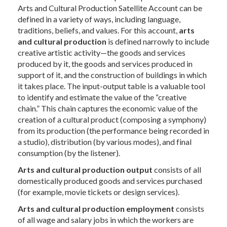
Arts and Cultural Production Satellite Account can be
defined in a variety of ways, including language,
traditions, beliefs, and values. For this account,
arts
and cultural production
is defined narrowly to include
creative artistic activity—the goods and services
produced by it, the goods and services produced in
support of it, and the construction of buildings in which
it takes place. The input-output table is a valuable tool
to identify and estimate the value of the “creative
chain.” This chain captures the economic value of the
creation of a cultural product (composing a symphony)
from its production (the performance being recorded in
a studio), distribution (by various modes), and final
consumption (by the listener).
Arts and cultural production output
consists of all
domestically produced goods and services purchased
(for example, movie tickets or design services).
Arts and cultural production employment
consists
of all wage and salary jobs in which the workers are