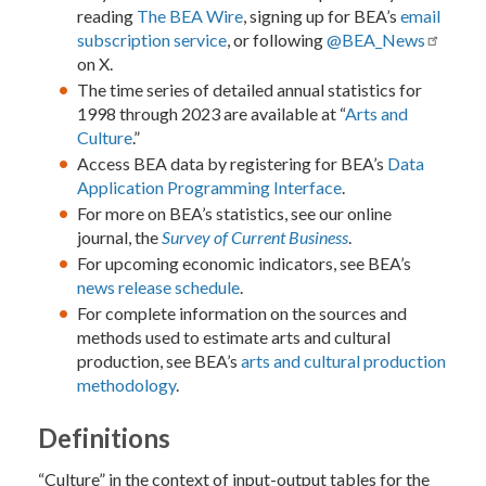
reading
The BEA Wire
, signing up for BEA’s
email
subscription service
, or following
@BEA_News
on X.
The time series of detailed annual statistics for
1998 through 2023 are available at “
Arts and
Culture
.”
Access BEA data by registering for BEA’s
Data
Application Programming Interface
.
For more on BEA’s statistics, see our online
journal, the
Survey of Current Business
.
For upcoming economic indicators, see BEA’s
news release schedule
.
For complete information on the sources and
methods used to estimate arts and cultural
production, see BEA’s
arts and cultural production
methodology
.
Definitions
“Culture” in the context of input-output tables for the