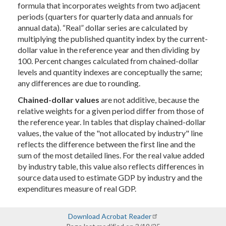
formula that incorporates weights from two adjacent
periods (quarters for quarterly data and annuals for
annual data). “Real” dollar series are calculated by
multiplying the published quantity index by the current-
dollar value in the reference year and then dividing by
100. Percent changes calculated from chained-dollar
levels and quantity indexes are conceptually the same;
any differences are due to rounding.
Chained-dollar values
are not additive, because the
relative weights for a given period differ from those of
the reference year. In tables that display chained-dollar
values, the value of the "not allocated by industry" line
reflects the difference between the first line and the
sum of the most detailed lines. For the real value added
by industry table, this value also reflects differences in
source data used to estimate GDP by industry and the
expenditures measure of real GDP.
Download Acrobat Reader