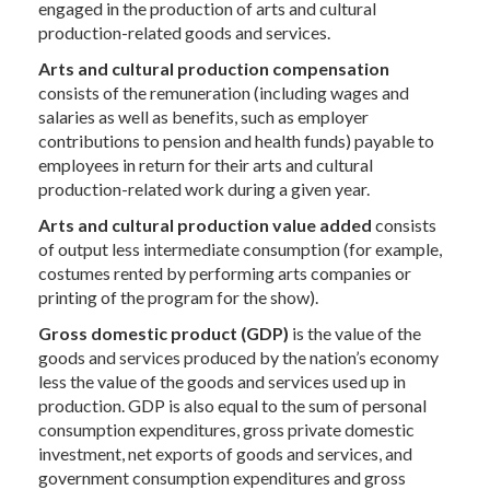
engaged in the production of arts and cultural
production-related goods and services.
Arts and cultural production compensation
consists of the remuneration (including wages and
salaries as well as benefits, such as employer
contributions to pension and health funds) payable to
employees in return for their arts and cultural
production-related work during a given year.
Arts and cultural production value added
consists
of output less intermediate consumption (for example,
costumes rented by performing arts companies or
printing of the program for the show).
Gross domestic product
(GDP)
is the value of the
goods and services produced by the nation’s economy
less the value of the goods and services used up in
production. GDP is also equal to the sum of personal
consumption expenditures, gross private domestic
investment, net exports of goods and services, and
government consumption expenditures and gross