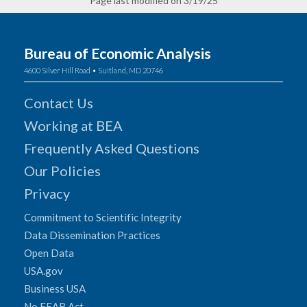
Page last modified on 3/19/25
Bureau of Economic Analysis
4600 Silver Hill Road • Suitland, MD 20746
Contact Us
Working at BEA
Frequently Asked Questions
Our Policies
Privacy
Commitment to Scientific Integrity
Data Dissemination Practices
Open Data
USA.gov
Business USA
No FEAR Act