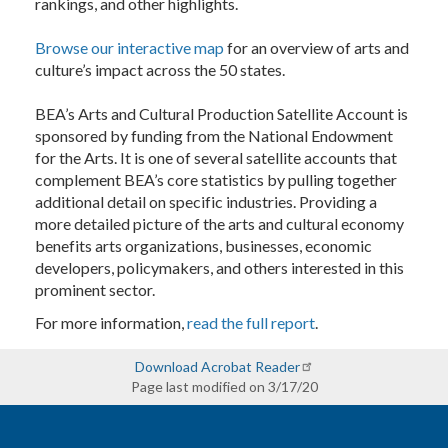
rankings, and other highlights.
Browse our interactive map
for an overview of arts and
culture’s impact across the 50 states.
BEA’s Arts and Cultural Production Satellite Account is
sponsored by funding from the National Endowment
for the Arts. It is one of several satellite accounts that
complement BEA’s core statistics by pulling together
additional detail on specific industries. Providing a
more detailed picture of the arts and cultural economy
benefits arts organizations, businesses, economic
developers, policymakers, and others interested in this
prominent sector.
For more information,
read the full report
.
Download Acrobat Reader
Page last modified on 3/17/20