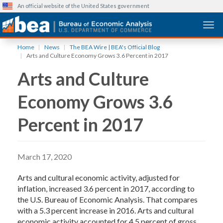
An official website of the United States government
Togg
Skip
Home
News
The BEA Wire | BEA's Official Blog
to
Arts and Culture Economy Grows 3.6 Percent in 2017
main
Arts and Culture
content
Economy Grows 3.6
Percent in 2017
March 17, 2020
Arts and cultural economic activity, adjusted for
inflation, increased 3.6 percent in 2017, according to
the U.S. Bureau of Economic Analysis. That compares
with a 5.3 percent increase in 2016. Arts and cultural
economic activity accounted for 4.5 percent of gross