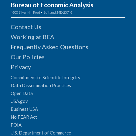
Bureau of Economic Analysis
4600 Silver Hill Road • Suitland, MD 20746
Contact Us
Working at BEA
Frequently Asked Questions
Our Policies
Privacy
Commitment to Scientific Integrity
Data Dissemination Practices
Open Data
USA.gov
Business USA
No FEAR Act
FOIA
U.S. Department of Commerce