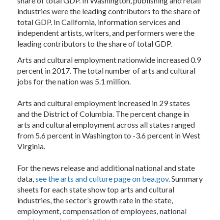
share of total GDP. In Washington, publishing and retail
industries were the leading contributors to the share of
total GDP. In California, information services and
independent artists, writers, and performers were the
leading contributors to the share of total GDP.
Arts and cultural employment nationwide increased 0.9
percent in 2017. The total number of arts and cultural
jobs for the nation was 5.1 million.
Arts and cultural employment increased in 29 states
and the District of Columbia. The percent change in
arts and cultural employment across all states ranged
from 5.6 percent in Washington to -3.6 percent in West
Virginia.
For the news release and additional national and state
data,
see the arts and culture page on bea.gov
. Summary
sheets for each state show top arts and cultural
industries, the sector’s growth rate in the state,
employment, compensation of employees, national