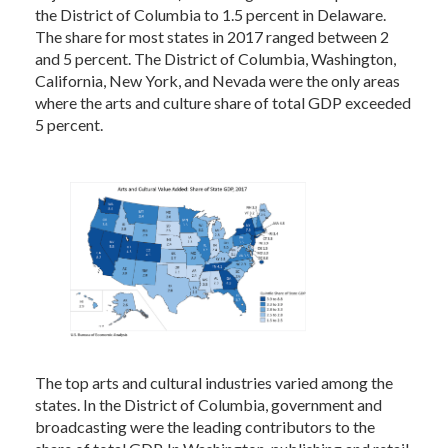
the District of Columbia to 1.5 percent in Delaware.
The share for most states in 2017 ranged between 2
and 5 percent. The District of Columbia, Washington,
California, New York, and Nevada were the only areas
where the arts and culture share of total GDP exceeded
5 percent.
The top arts and cultural industries varied among the
states. In the District of Columbia, government and
broadcasting were the leading contributors to the