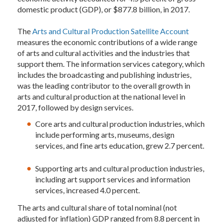
domestic product (GDP), or $877.8 billion, in 2017.
The
Arts and Cultural Production Satellite Account
measures the economic contributions of a wide range
of arts and cultural activities and the industries that
support them. The information services category, which
includes the broadcasting and publishing industries,
was the leading contributor to the overall growth in
arts and cultural production at the national level in
2017, followed by design services.
Core arts and cultural production industries, which
include performing arts, museums, design
services, and fine arts education, grew 2.7 percent.
Supporting arts and cultural production industries,
including art support services and information
services, increased 4.0 percent.
The arts and cultural share of total nominal (not
adjusted for inflation) GDP ranged from 8.8 percent in